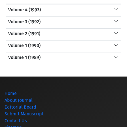
Volume 4 (1993)
Volume 3 (1992)
Volume 2 (1991)
Volume 1 (1990)
Volume 1 (1989)
Home
About Journal
Editorial Board
Submit Manuscript
Contact Us