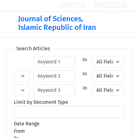
Login
Register
Journal of Sciences,
Islamic Republic of Iran
Search Articles
In
In
In
Limit by Document Type
Date Range
From