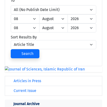
To
Sort Results By
Search
Articles in Press
Current Issue
Journal Archive