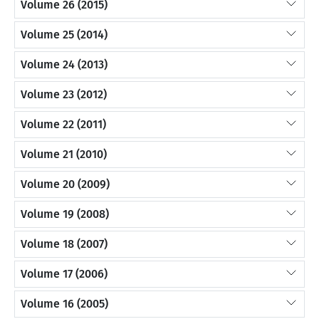
Volume 26 (2015)
Volume 25 (2014)
Volume 24 (2013)
Volume 23 (2012)
Volume 22 (2011)
Volume 21 (2010)
Volume 20 (2009)
Volume 19 (2008)
Volume 18 (2007)
Volume 17 (2006)
Volume 16 (2005)