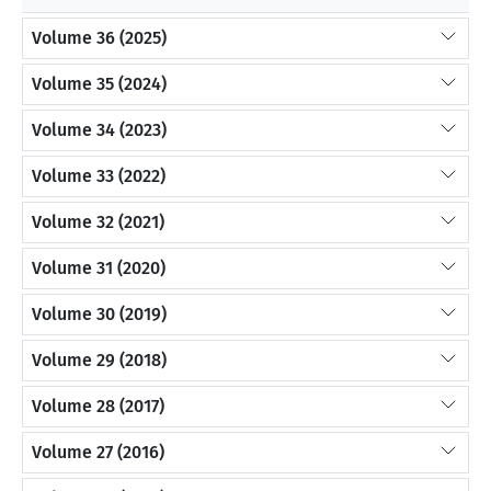
Volume 36 (2025)
Volume 35 (2024)
Volume 34 (2023)
Volume 33 (2022)
Volume 32 (2021)
Volume 31 (2020)
Volume 30 (2019)
Volume 29 (2018)
Volume 28 (2017)
Volume 27 (2016)