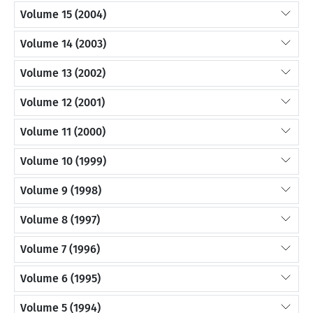
Volume 15 (2004)
Volume 14 (2003)
Volume 13 (2002)
Volume 12 (2001)
Volume 11 (2000)
Volume 10 (1999)
Volume 9 (1998)
Volume 8 (1997)
Volume 7 (1996)
Volume 6 (1995)
Volume 5 (1994)