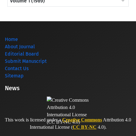
Volume 1 (1989)
Home
About Journal
Editorial Board
Submit Manuscript
Contact Us
Sitemap
News
This work is licensed under a
Creative Commons
Attribution 4.0
International License (
CC BY-NC
4.0).