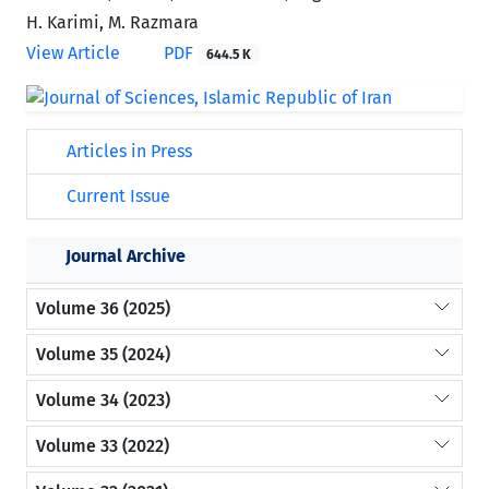
H. Karimi, M. Razmara
View Article
PDF
644.5 K
Articles in Press
Current Issue
Journal Archive
Volume 36 (2025)
Volume 35 (2024)
Volume 34 (2023)
Volume 33 (2022)