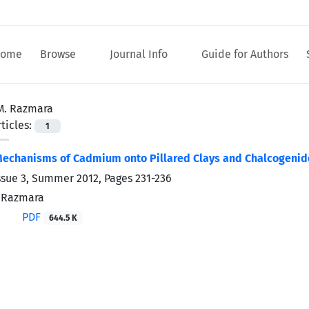
ome
Browse
Journal Info
Guide for Authors
M. Razmara
ticles:
1
Mechanisms of Cadmium onto Pillared Clays and Chalcogenid
ssue 3, Summer 2012, Pages
231-236
. Razmara
PDF
644.5 K