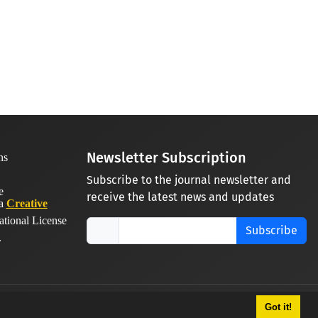
Newsletter Subscription
Subscribe to the journal newsletter and
receive the latest news and updates
 a
Creative
ational License
Subscribe
.
Got it!