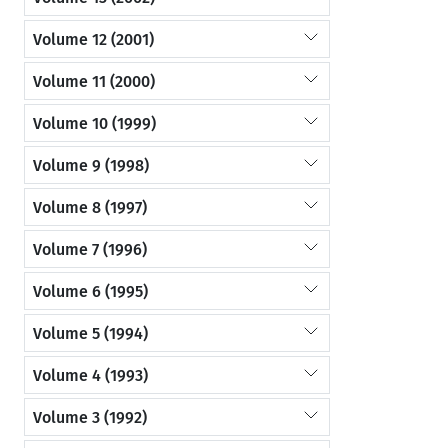
Volume 12 (2001)
Volume 11 (2000)
Volume 10 (1999)
Volume 9 (1998)
Volume 8 (1997)
Volume 7 (1996)
Volume 6 (1995)
Volume 5 (1994)
Volume 4 (1993)
Volume 3 (1992)