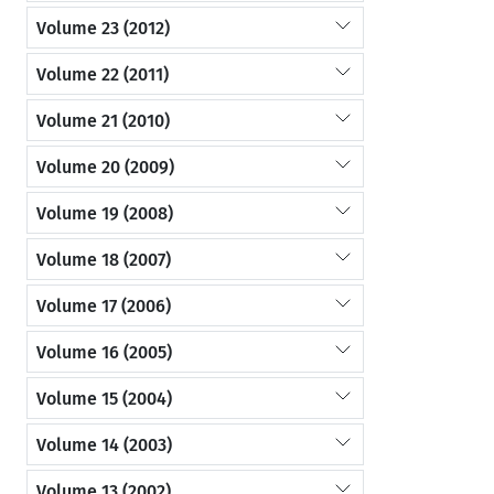
Volume 23 (2012)
Volume 22 (2011)
Volume 21 (2010)
Volume 20 (2009)
Volume 19 (2008)
Volume 18 (2007)
Volume 17 (2006)
Volume 16 (2005)
Volume 15 (2004)
Volume 14 (2003)
Volume 13 (2002)