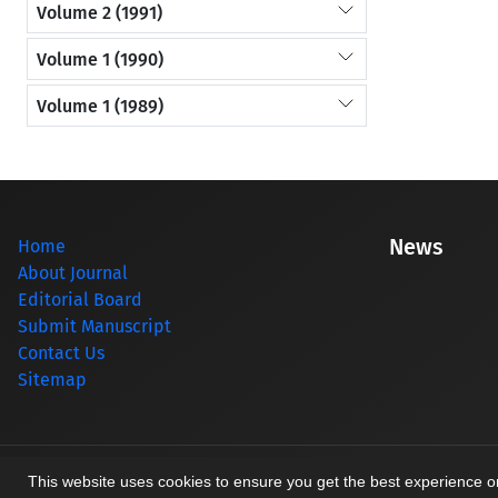
Volume 2 (1991)
Volume 1 (1990)
Volume 1 (1989)
News
Home
About Journal
Editorial Board
Submit Manuscript
Contact Us
Sitemap
© Journal management system.
designed by
sinaweb
This website uses cookies to ensure you get the best experience 