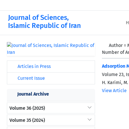
Journal of Sciences,
H
Islamic Republic of Iran
Author =
Number of Ar
Adsorption 
Articles in Press
Volume 23, I
Current Issue
H. Karimi, M
View Article
Journal Archive
Volume 36 (2025)
Volume 35 (2024)