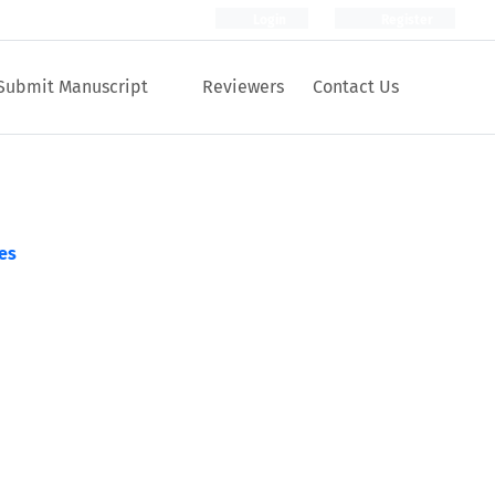
Login
Register
Submit Manuscript
Reviewers
Contact Us
es