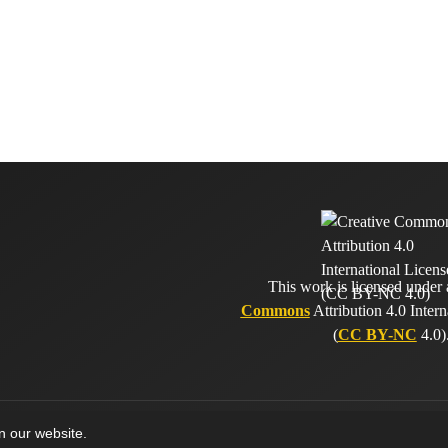
This work is licensed under
Commons
Attribution 4.0 Intern
(
CC BY-NC
4.0)
on our website.