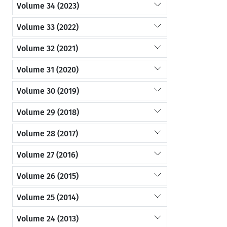
Volume 34 (2023)
Volume 33 (2022)
Volume 32 (2021)
Volume 31 (2020)
Volume 30 (2019)
Volume 29 (2018)
Volume 28 (2017)
Volume 27 (2016)
Volume 26 (2015)
Volume 25 (2014)
Volume 24 (2013)