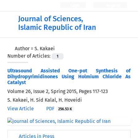
Login
Register
Journal of Sciences,
Islamic Republic of Iran
Author =
S. Kakaei
Number of Articles:
1
Ultrasound Assisted One-pot Synthesis of
Dihydropyrimidinones Using Holmium Chloride As
Catalyst
Volume 26, Issue 2, Spring 2015, Pages
117-123
S. Kakaei, H. Sid Kalal, H. Hoveidi
View Article
PDF
256.53 K
Articles in Press