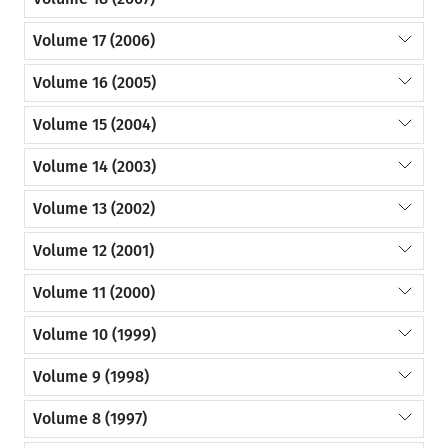
Volume 17 (2006)
Volume 16 (2005)
Volume 15 (2004)
Volume 14 (2003)
Volume 13 (2002)
Volume 12 (2001)
Volume 11 (2000)
Volume 10 (1999)
Volume 9 (1998)
Volume 8 (1997)