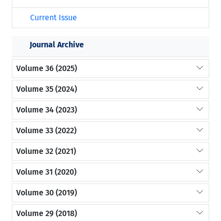
Current Issue
Journal Archive
Volume 36 (2025)
Volume 35 (2024)
Volume 34 (2023)
Volume 33 (2022)
Volume 32 (2021)
Volume 31 (2020)
Volume 30 (2019)
Volume 29 (2018)