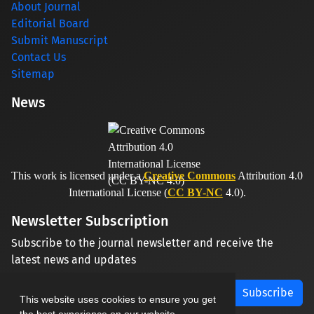
About Journal
Editorial Board
Submit Manuscript
Contact Us
Sitemap
News
This work is licensed under a
Creative Commons
Attribution 4.0
International License (
CC BY-NC
4.0).
Newsletter Subscription
Subscribe to the journal newsletter and receive the
latest news and updates
Subscribe
This website uses cookies to ensure you get
the best experience on our website.