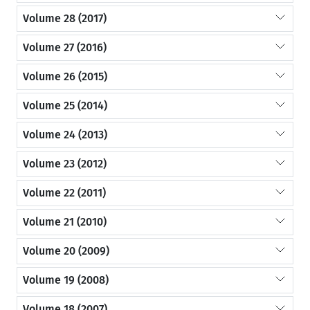
Volume 28 (2017)
Volume 27 (2016)
Volume 26 (2015)
Volume 25 (2014)
Volume 24 (2013)
Volume 23 (2012)
Volume 22 (2011)
Volume 21 (2010)
Volume 20 (2009)
Volume 19 (2008)
Volume 18 (2007)