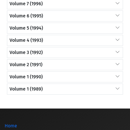
Volume 7 (1996)
Volume 6 (1995)
Volume 5 (1994)
Volume 4 (1993)
Volume 3 (1992)
Volume 2 (1991)
Volume 1 (1990)
Volume 1 (1989)
Home