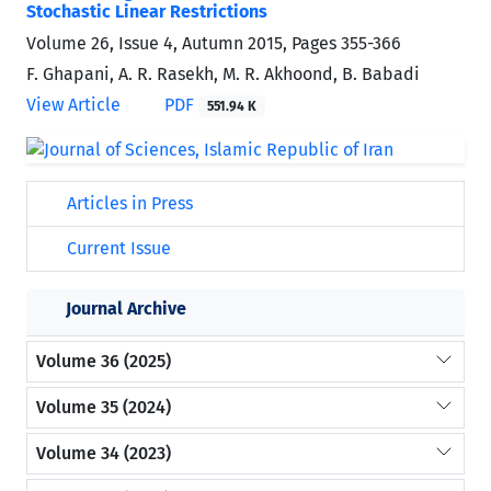
Stochastic Linear Restrictions
Volume 26, Issue 4, Autumn 2015, Pages
355-366
F. Ghapani, A. R. Rasekh, M. R. Akhoond, B. Babadi
View Article
PDF
551.94 K
Articles in Press
Current Issue
Journal Archive
Volume 36 (2025)
Volume 35 (2024)
Volume 34 (2023)