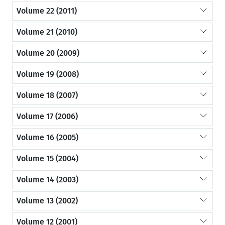
Volume 22 (2011)
Volume 21 (2010)
Volume 20 (2009)
Volume 19 (2008)
Volume 18 (2007)
Volume 17 (2006)
Volume 16 (2005)
Volume 15 (2004)
Volume 14 (2003)
Volume 13 (2002)
Volume 12 (2001)