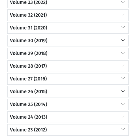
Volume 33 (2022)
Volume 32 (2021)
Volume 31 (2020)
Volume 30 (2019)
Volume 29 (2018)
Volume 28 (2017)
Volume 27 (2016)
Volume 26 (2015)
Volume 25 (2014)
Volume 24 (2013)
Volume 23 (2012)