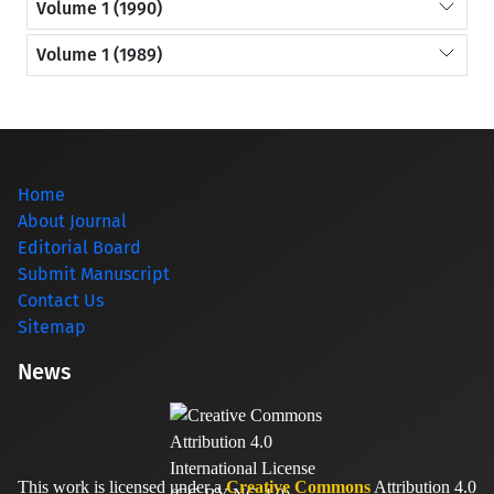
Volume 1 (1990)
Volume 1 (1989)
Home
About Journal
Editorial Board
Submit Manuscript
Contact Us
Sitemap
News
This work is licensed under a
Creative Commons
Attribution 4.0