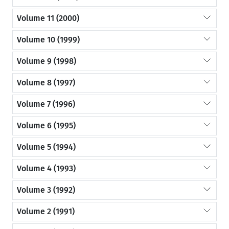
Volume 11 (2000)
Volume 10 (1999)
Volume 9 (1998)
Volume 8 (1997)
Volume 7 (1996)
Volume 6 (1995)
Volume 5 (1994)
Volume 4 (1993)
Volume 3 (1992)
Volume 2 (1991)