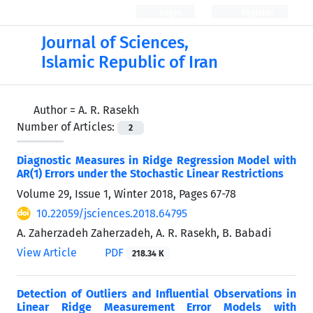
Login
Register
Journal of Sciences,
Islamic Republic of Iran
Author =
A. R. Rasekh
Number of Articles:
2
Diagnostic Measures in Ridge Regression Model with
AR(1) Errors under the Stochastic Linear Restrictions
Volume 29, Issue 1, Winter 2018, Pages
67-78
10.22059/jsciences.2018.64795
A. Zaherzadeh Zaherzadeh, A. R. Rasekh, B. Babadi
View Article
PDF
218.34 K
Detection of Outliers and Influential Observations in
Linear Ridge Measurement Error Models with