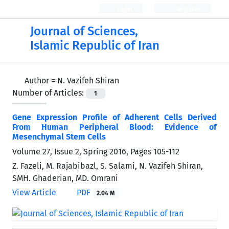
Login
Register
Journal of Sciences,
Islamic Republic of Iran
Author =
N. Vazifeh Shiran
Number of Articles:
1
Gene Expression Profile of Adherent Cells Derived
From Human Peripheral Blood: Evidence of
Mesenchymal Stem Cells
Volume 27, Issue 2, Spring 2016, Pages
105-112
Z. Fazeli, M. Rajabibazl, S. Salami, N. Vazifeh Shiran,
SMH. Ghaderian, MD. Omrani
View Article
PDF
2.04 M