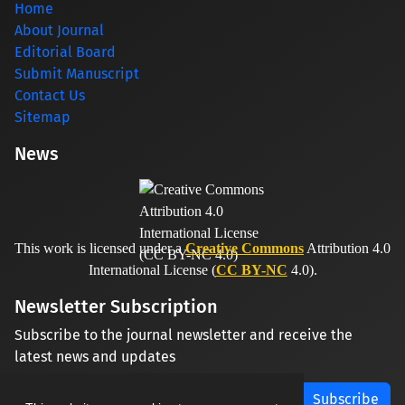
Home
About Journal
Editorial Board
Submit Manuscript
Contact Us
Sitemap
News
This work is licensed under a
Creative Commons
Attribution 4.0
International License (
CC BY-NC
4.0).
Newsletter Subscription
Subscribe to the journal newsletter and receive the
latest news and updates
Subscribe