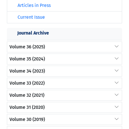
Articles in Press
Current Issue
Journal Archive
Volume 36 (2025)
Volume 35 (2024)
Volume 34 (2023)
Volume 33 (2022)
Volume 32 (2021)
Volume 31 (2020)
Volume 30 (2019)