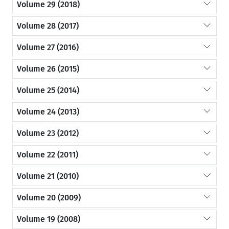
Volume 29 (2018)
Volume 28 (2017)
Volume 27 (2016)
Volume 26 (2015)
Volume 25 (2014)
Volume 24 (2013)
Volume 23 (2012)
Volume 22 (2011)
Volume 21 (2010)
Volume 20 (2009)
Volume 19 (2008)