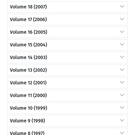
Volume 18 (2007)
Volume 17 (2006)
Volume 16 (2005)
Volume 15 (2004)
Volume 14 (2003)
Volume 13 (2002)
Volume 12 (2001)
Volume 11 (2000)
Volume 10 (1999)
Volume 9 (1998)
Volume 8 (1997)