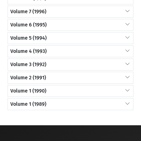
Volume 7 (1996)
Volume 6 (1995)
Volume 5 (1994)
Volume 4 (1993)
Volume 3 (1992)
Volume 2 (1991)
Volume 1 (1990)
Volume 1 (1989)