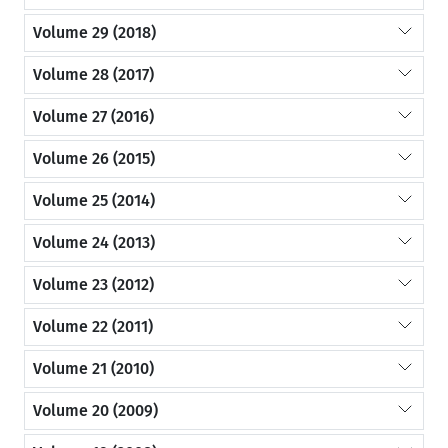
Volume 29 (2018)
Volume 28 (2017)
Volume 27 (2016)
Volume 26 (2015)
Volume 25 (2014)
Volume 24 (2013)
Volume 23 (2012)
Volume 22 (2011)
Volume 21 (2010)
Volume 20 (2009)