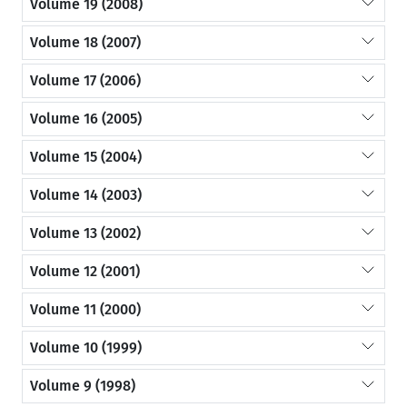
Volume 19 (2008)
Volume 18 (2007)
Volume 17 (2006)
Volume 16 (2005)
Volume 15 (2004)
Volume 14 (2003)
Volume 13 (2002)
Volume 12 (2001)
Volume 11 (2000)
Volume 10 (1999)
Volume 9 (1998)