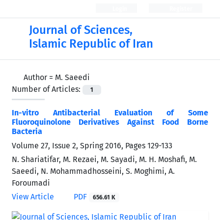
Login
Register
Journal of Sciences,
Islamic Republic of Iran
Author =
M. Saeedi
Number of Articles:
1
In-vitro Antibacterial Evaluation of Some
Fluoroquinolone Derivatives Against Food Borne
Bacteria
Volume 27, Issue 2, Spring 2016, Pages
129-133
N. Shariatifar, M. Rezaei, M. Sayadi, M. H. Moshafi, M.
Saeedi, N. Mohammadhosseini, S. Moghimi, A.
Foroumadi
View Article
PDF
656.61 K