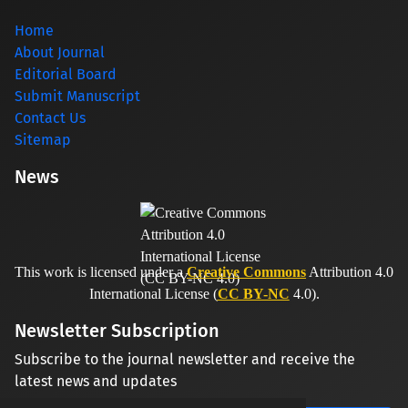
Home
About Journal
Editorial Board
Submit Manuscript
Contact Us
Sitemap
News
This work is licensed under a
Creative Commons
Attribution 4.0
International License (
CC BY-NC
4.0).
Newsletter Subscription
Subscribe to the journal newsletter and receive the
latest news and updates