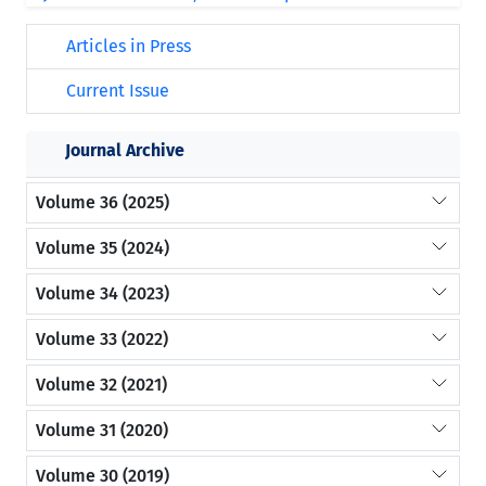
Articles in Press
Current Issue
Journal Archive
Volume 36 (2025)
Volume 35 (2024)
Volume 34 (2023)
Volume 33 (2022)
Volume 32 (2021)
Volume 31 (2020)
Volume 30 (2019)