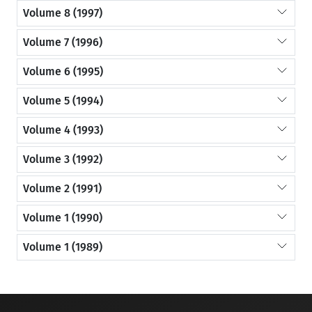
Volume 8 (1997)
Volume 7 (1996)
Volume 6 (1995)
Volume 5 (1994)
Volume 4 (1993)
Volume 3 (1992)
Volume 2 (1991)
Volume 1 (1990)
Volume 1 (1989)