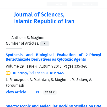
Login
Register
Journal of Sciences,
Islamic Republic of Iran
Author =
S. Moghimi
Number of Articles:
4
Synthesis and Biological Evaluation of 2-Phenyl
Benzothiazole Derivatives as Cytotoxic Agents
Volume 29, Issue 4, Autumn 2018, Pages
335-340
10.22059/jsciences.2018.67445
L. Firoozpour, A. Mokhtari, S. Moghimi, M. Safavi, A.
Foroumadi
View Article
PDF
76.38 K
Spectroscopic and Molecular Docking Studies on DNA