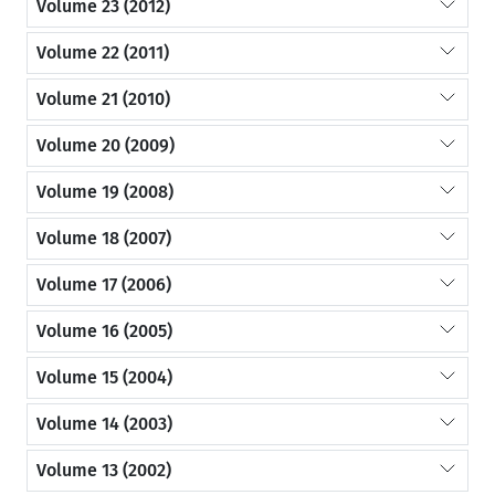
Volume 23 (2012)
Volume 22 (2011)
Volume 21 (2010)
Volume 20 (2009)
Volume 19 (2008)
Volume 18 (2007)
Volume 17 (2006)
Volume 16 (2005)
Volume 15 (2004)
Volume 14 (2003)
Volume 13 (2002)