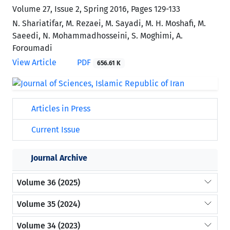
Volume 27, Issue 2, Spring 2016, Pages
129-133
N. Shariatifar, M. Rezaei, M. Sayadi, M. H. Moshafi, M.
Saeedi, N. Mohammadhosseini, S. Moghimi, A.
Foroumadi
View Article
PDF
656.61 K
Articles in Press
Current Issue
Journal Archive
Volume 36 (2025)
Volume 35 (2024)
Volume 34 (2023)