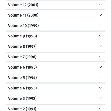
Volume 12 (2001)
Volume 11 (2000)
Volume 10 (1999)
Volume 9 (1998)
Volume 8 (1997)
Volume 7 (1996)
Volume 6 (1995)
Volume 5 (1994)
Volume 4 (1993)
Volume 3 (1992)
Volume 2 (1991)