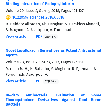
Binding Interaction of Podophyllotoxin
Volume 29, Issue 2, Spring 2018, Pages
121-127
10.22059/jsciences.2018.65018
B. Heidary Alizadeh, Gh. Dehghan, V. Derakhsh Ahmadi,
S. Moghimi, A. Asadipour, A. Foroumadi
View Article
PDF
230.11 K
Novel Levofloxacin Derivatives as Potent Antibacterial
Agents
Volume 28, Issue 2, Spring 2017, Pages
127-131
Moshafi M. H., N. Bahador, S. Moghimi, R. Ejtemaei, A.
Foroumadi, Asadipour A.
View Article
PDF
209.86 K
In-vitro Antibacterial Evaluation of Some
Fluoroquinolone Derivatives Against Food Borne
Bacteria