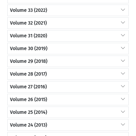
Volume 33 (2022)
Volume 32 (2021)
Volume 31 (2020)
Volume 30 (2019)
Volume 29 (2018)
Volume 28 (2017)
Volume 27 (2016)
Volume 26 (2015)
Volume 25 (2014)
Volume 24 (2013)