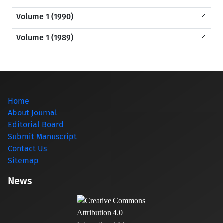
Volume 1 (1990)
Volume 1 (1989)
Home
About Journal
Editorial Board
Submit Manuscript
Contact Us
Sitemap
News