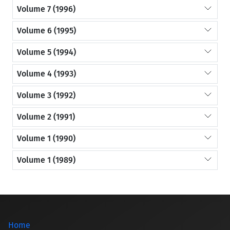
Volume 7 (1996)
Volume 6 (1995)
Volume 5 (1994)
Volume 4 (1993)
Volume 3 (1992)
Volume 2 (1991)
Volume 1 (1990)
Volume 1 (1989)
Home