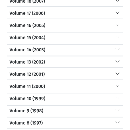
Volume 18 (2007)
Volume 17 (2006)
Volume 16 (2005)
Volume 15 (2004)
Volume 14 (2003)
Volume 13 (2002)
Volume 12 (2001)
Volume 11 (2000)
Volume 10 (1999)
Volume 9 (1998)
Volume 8 (1997)