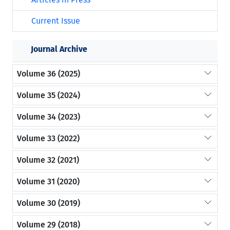
Current Issue
Journal Archive
Volume 36 (2025)
Volume 35 (2024)
Volume 34 (2023)
Volume 33 (2022)
Volume 32 (2021)
Volume 31 (2020)
Volume 30 (2019)
Volume 29 (2018)