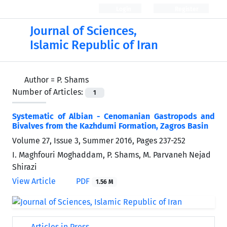
Login
Register
Journal of Sciences,
Islamic Republic of Iran
Author =
P. Shams
Number of Articles:
1
Systematic of Albian - Cenomanian Gastropods and
Bivalves from the Kazhdumi Formation, Zagros Basin
Volume 27, Issue 3, Summer 2016, Pages
237-252
I. Maghfouri Moghaddam, P. Shams, M. Parvaneh Nejad
Shirazi
View Article
PDF
1.56 M
Articles in Press