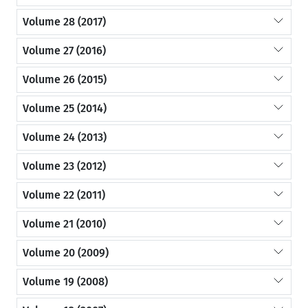
Volume 28 (2017)
Volume 27 (2016)
Volume 26 (2015)
Volume 25 (2014)
Volume 24 (2013)
Volume 23 (2012)
Volume 22 (2011)
Volume 21 (2010)
Volume 20 (2009)
Volume 19 (2008)