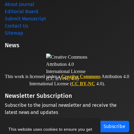
About Journal
Editorial Board
Submit Manuscript
Contact Us
Sitemap
News
This work is licensed under a
Creative Commons
Attribution 4.0
International License (
CC BY-NC
4.0).
Newsletter Subscription
Subscribe to the journal newsletter and receive the
latest news and updates
Subscribe
This website uses cookies to ensure you get