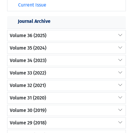
Current Issue
Journal Archive
Volume 36 (2025)
Volume 35 (2024)
Volume 34 (2023)
Volume 33 (2022)
Volume 32 (2021)
Volume 31 (2020)
Volume 30 (2019)
Volume 29 (2018)