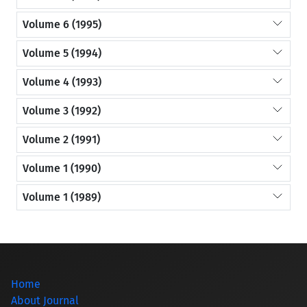
Volume 6 (1995)
Volume 5 (1994)
Volume 4 (1993)
Volume 3 (1992)
Volume 2 (1991)
Volume 1 (1990)
Volume 1 (1989)
Home
About Journal