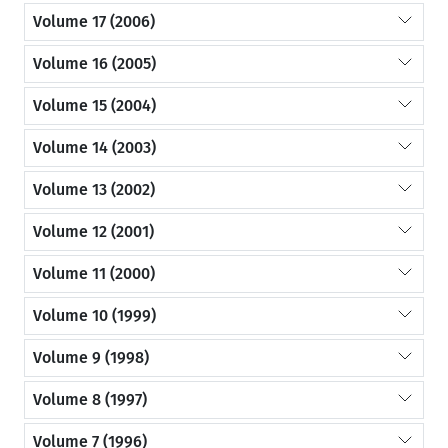
Volume 17 (2006)
Volume 16 (2005)
Volume 15 (2004)
Volume 14 (2003)
Volume 13 (2002)
Volume 12 (2001)
Volume 11 (2000)
Volume 10 (1999)
Volume 9 (1998)
Volume 8 (1997)
Volume 7 (1996)