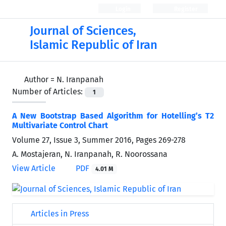
Login
Register
Journal of Sciences,
Islamic Republic of Iran
Author =
N. Iranpanah
Number of Articles:
1
A New Bootstrap Based Algorithm for Hotelling’s T2
Multivariate Control Chart
Volume 27, Issue 3, Summer 2016, Pages
269-278
A. Mostajeran, N. Iranpanah, R. Noorossana
View Article
PDF
4.01 M
Articles in Press