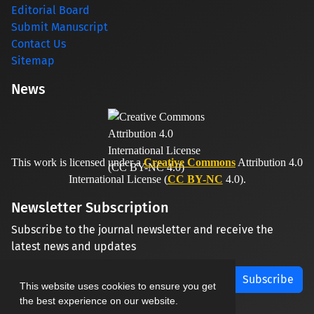
Editorial Board
Submit Manuscript
Contact Us
Sitemap
News
This work is licensed under a
Creative Commons
Attribution 4.0
International License (
CC BY-NC
4.0).
Newsletter Subscription
Subscribe to the journal newsletter and receive the
latest news and updates
Subscribe
This website uses cookies to ensure you get
the best experience on our website.