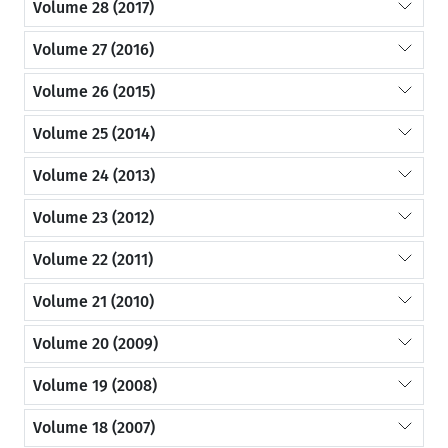
Volume 28 (2017)
Volume 27 (2016)
Volume 26 (2015)
Volume 25 (2014)
Volume 24 (2013)
Volume 23 (2012)
Volume 22 (2011)
Volume 21 (2010)
Volume 20 (2009)
Volume 19 (2008)
Volume 18 (2007)