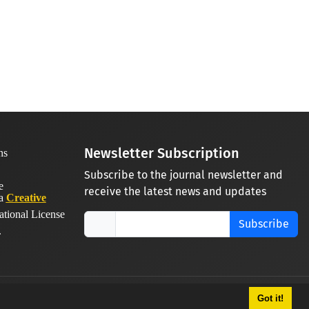
Newsletter Subscription
Subscribe to the journal newsletter and
receive the latest news and updates
 a
Creative
ational License
Subscribe
.
Got it!