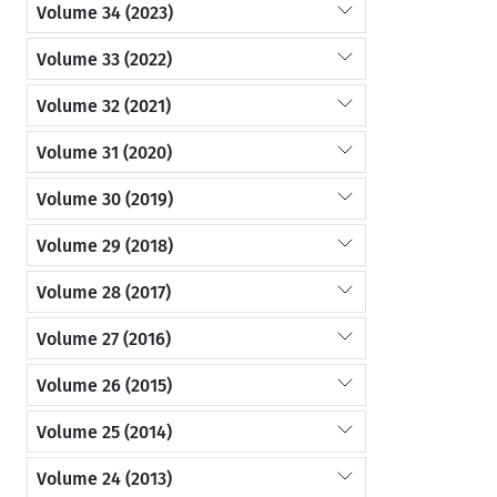
Volume 34 (2023)
Volume 33 (2022)
Volume 32 (2021)
Volume 31 (2020)
Volume 30 (2019)
Volume 29 (2018)
Volume 28 (2017)
Volume 27 (2016)
Volume 26 (2015)
Volume 25 (2014)
Volume 24 (2013)