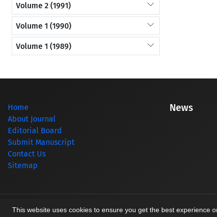
Volume 2 (1991)
Volume 1 (1990)
Volume 1 (1989)
News
Home
About Journal
Editorial Board
Submit Manuscript
Contact Us
Sitemap
© Journal management system.
designed by
sinaweb
This website uses cookies to ensure you get the best experience 