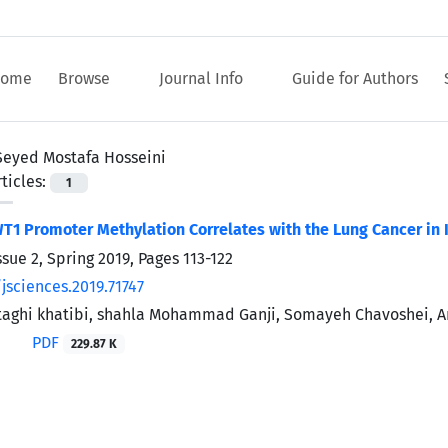
ome
Browse
Journal Info
Guide for Authors
Seyed Mostafa Hosseini
ticles:
1
1 Promoter Methylation Correlates with the Lung Cancer in I
ssue 2, Spring 2019, Pages
113-122
jsciences.2019.71747
ghi khatibi, shahla Mohammad Ganji, Somayeh Chavoshei, Ar
PDF
229.87 K