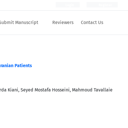
Login
Register
Submit Manuscript
Reviewers
Contact Us
ranian Patients
da Kiani, Seyed Mostafa Hosseini, Mahmoud Tavallaie