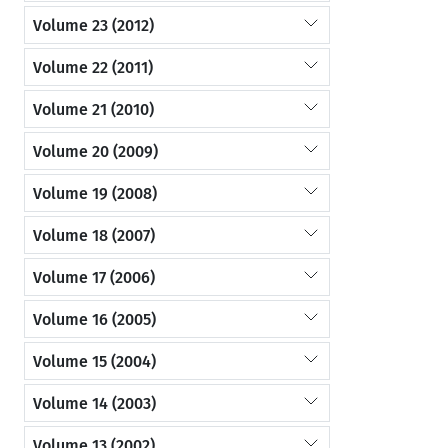
Volume 23 (2012)
Volume 22 (2011)
Volume 21 (2010)
Volume 20 (2009)
Volume 19 (2008)
Volume 18 (2007)
Volume 17 (2006)
Volume 16 (2005)
Volume 15 (2004)
Volume 14 (2003)
Volume 13 (2002)