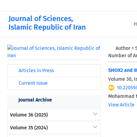
Journal of Sciences,
H
Islamic Republic of Iran
Author =
Number of Ar
SHOX2 and WT
Articles in Press
Volume 30, I
Current Issue
10.22059/
Mohammad ta
Journal Archive
View Article
Volume 36 (2025)
Volume 35 (2024)