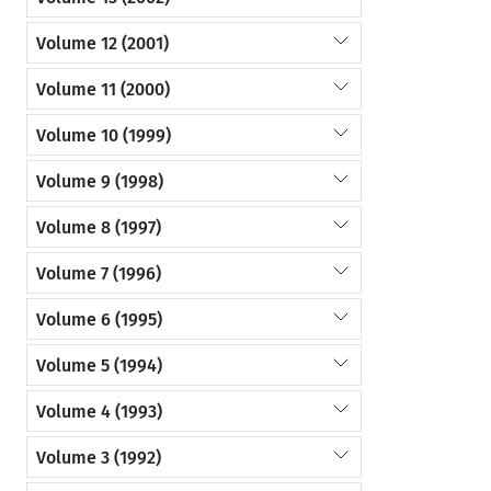
Volume 12 (2001)
Volume 11 (2000)
Volume 10 (1999)
Volume 9 (1998)
Volume 8 (1997)
Volume 7 (1996)
Volume 6 (1995)
Volume 5 (1994)
Volume 4 (1993)
Volume 3 (1992)