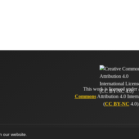
This work is licensed under
Commons
Attribution 4.0 Intern
(
CC BY-NC
4.0)
on our website.