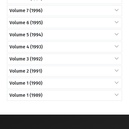
Volume 7 (1996)
Volume 6 (1995)
Volume 5 (1994)
Volume 4 (1993)
Volume 3 (1992)
Volume 2 (1991)
Volume 1 (1990)
Volume 1 (1989)