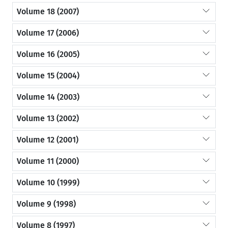
Volume 18 (2007)
Volume 17 (2006)
Volume 16 (2005)
Volume 15 (2004)
Volume 14 (2003)
Volume 13 (2002)
Volume 12 (2001)
Volume 11 (2000)
Volume 10 (1999)
Volume 9 (1998)
Volume 8 (1997)