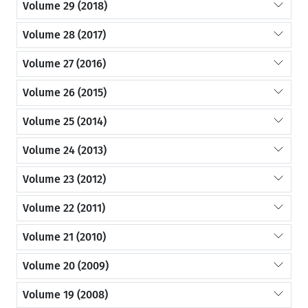
Volume 29 (2018)
Volume 28 (2017)
Volume 27 (2016)
Volume 26 (2015)
Volume 25 (2014)
Volume 24 (2013)
Volume 23 (2012)
Volume 22 (2011)
Volume 21 (2010)
Volume 20 (2009)
Volume 19 (2008)