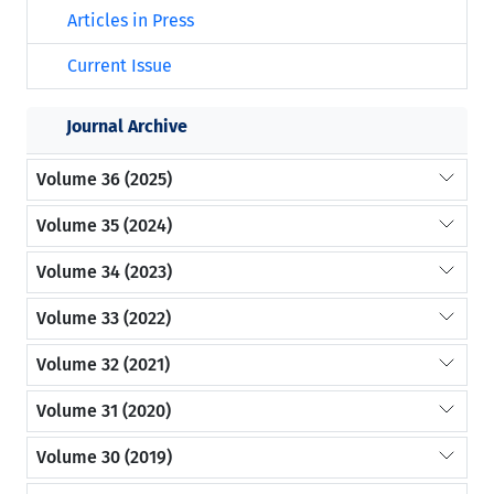
Articles in Press
Current Issue
Journal Archive
Volume 36 (2025)
Volume 35 (2024)
Volume 34 (2023)
Volume 33 (2022)
Volume 32 (2021)
Volume 31 (2020)
Volume 30 (2019)