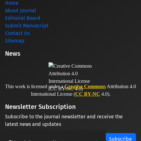
Home
About Journal
Editorial Board
Submit Manuscript
Contact Us
Sitemap
News
This work is licensed under a
Creative Commons
Attribution 4.0
International License (
CC BY-NC
4.0).
Newsletter Subscription
Subscribe to the journal newsletter and receive the
latest news and updates
Subscribe