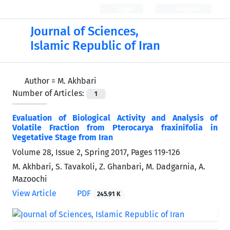
Login
Register
Journal of Sciences,
Islamic Republic of Iran
Author =
M. Akhbari
Number of Articles:
1
Evaluation of Biological Activity and Analysis of
Volatile Fraction from Pterocarya fraxinifolia in
Vegetative Stage from Iran
Volume 28, Issue 2, Spring 2017, Pages
119-126
M. Akhbari, S. Tavakoli, Z. Ghanbari, M. Dadgarnia, A.
Mazoochi
View Article
PDF
245.91 K