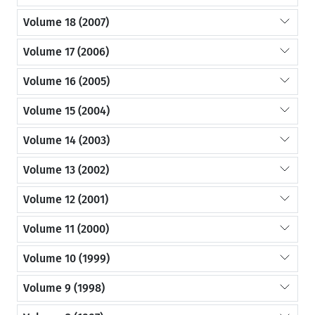
Volume 18 (2007)
Volume 17 (2006)
Volume 16 (2005)
Volume 15 (2004)
Volume 14 (2003)
Volume 13 (2002)
Volume 12 (2001)
Volume 11 (2000)
Volume 10 (1999)
Volume 9 (1998)