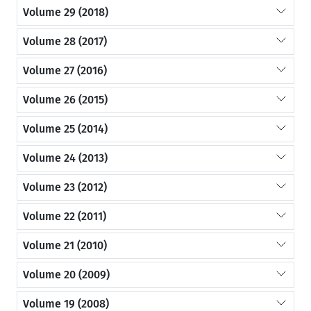
Volume 29 (2018)
Volume 28 (2017)
Volume 27 (2016)
Volume 26 (2015)
Volume 25 (2014)
Volume 24 (2013)
Volume 23 (2012)
Volume 22 (2011)
Volume 21 (2010)
Volume 20 (2009)
Volume 19 (2008)