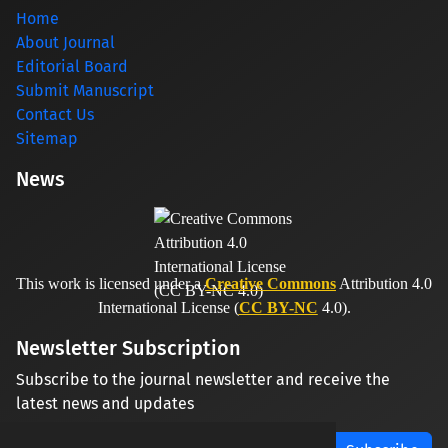
Home
About Journal
Editorial Board
Submit Manuscript
Contact Us
Sitemap
News
This work is licensed under a
Creative Commons
Attribution 4.0
International License (
CC BY-NC
4.0).
Newsletter Subscription
Subscribe to the journal newsletter and receive the
latest news and updates