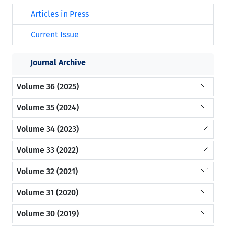
Articles in Press
Current Issue
Journal Archive
Volume 36 (2025)
Volume 35 (2024)
Volume 34 (2023)
Volume 33 (2022)
Volume 32 (2021)
Volume 31 (2020)
Volume 30 (2019)