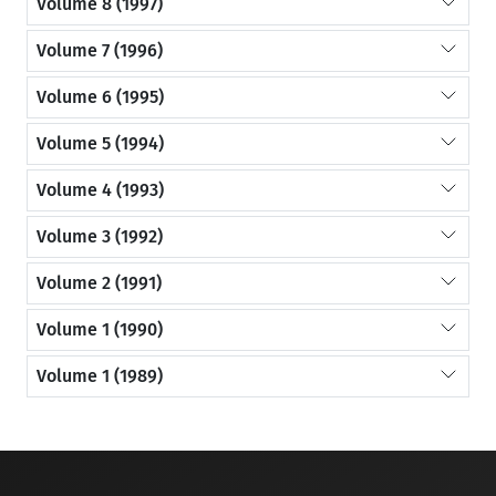
Volume 8 (1997)
Volume 7 (1996)
Volume 6 (1995)
Volume 5 (1994)
Volume 4 (1993)
Volume 3 (1992)
Volume 2 (1991)
Volume 1 (1990)
Volume 1 (1989)