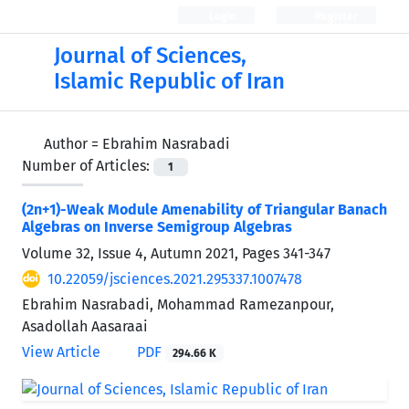
Login
Register
Journal of Sciences,
Islamic Republic of Iran
Author =
Ebrahim Nasrabadi
Number of Articles:
1
(2n+1)-Weak Module Amenability of Triangular Banach
Algebras on Inverse Semigroup Algebras
Volume 32, Issue 4, Autumn 2021, Pages
341-347
10.22059/jsciences.2021.295337.1007478
Ebrahim Nasrabadi, Mohammad Ramezanpour,
Asadollah Aasaraai
View Article
PDF
294.66 K