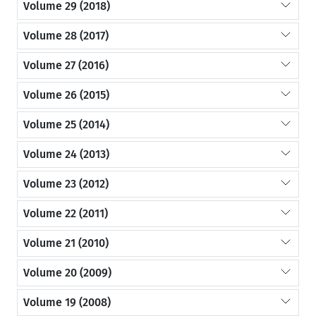
Volume 29 (2018)
Volume 28 (2017)
Volume 27 (2016)
Volume 26 (2015)
Volume 25 (2014)
Volume 24 (2013)
Volume 23 (2012)
Volume 22 (2011)
Volume 21 (2010)
Volume 20 (2009)
Volume 19 (2008)