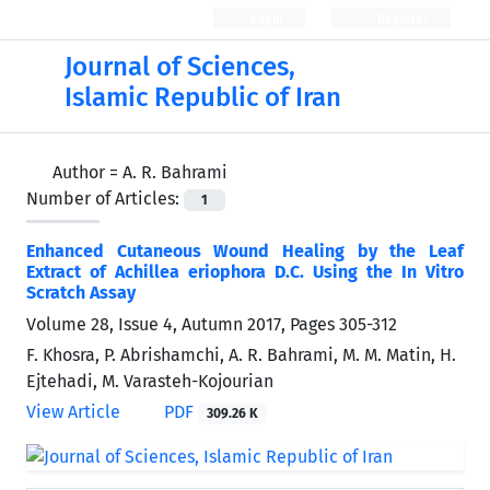
Login
Register
Journal of Sciences,
Islamic Republic of Iran
Author =
A. R. Bahrami
Number of Articles:
1
Enhanced Cutaneous Wound Healing by the Leaf
Extract of Achillea eriophora D.C. Using the In Vitro
Scratch Assay
Volume 28, Issue 4, Autumn 2017, Pages
305-312
F. Khosra, P. Abrishamchi, A. R. Bahrami, M. M. Matin, H.
Ejtehadi, M. Varasteh-Kojourian
View Article
PDF
309.26 K