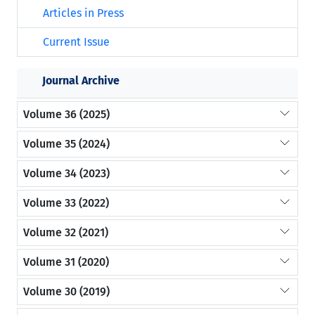
Articles in Press
Current Issue
Journal Archive
Volume 36 (2025)
Volume 35 (2024)
Volume 34 (2023)
Volume 33 (2022)
Volume 32 (2021)
Volume 31 (2020)
Volume 30 (2019)