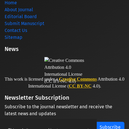
Home
About Journal
Editorial Board
Submit Manuscript
Contact Us
Sitemap
News
This work is licensed under a
Creative Commons
Attribution 4.0
International License (
CC BY-NC
4.0).
Newsletter Subscription
Subscribe to the journal newsletter and receive the
latest news and updates
Subscribe