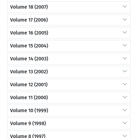
Volume 18 (2007)
Volume 17 (2006)
Volume 16 (2005)
Volume 15 (2004)
Volume 14 (2003)
Volume 13 (2002)
Volume 12 (2001)
Volume 11 (2000)
Volume 10 (1999)
Volume 9 (1998)
Volume 8 (1997)