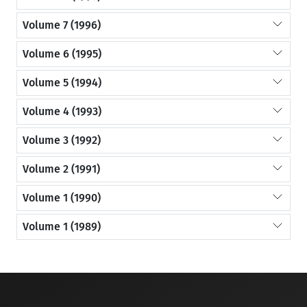
Volume 7 (1996)
Volume 6 (1995)
Volume 5 (1994)
Volume 4 (1993)
Volume 3 (1992)
Volume 2 (1991)
Volume 1 (1990)
Volume 1 (1989)