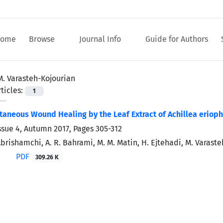
ome
Browse
Journal Info
Guide for Authors
M. Varasteh-Kojourian
ticles:
1
aneous Wound Healing by the Leaf Extract of Achillea eriophor
ssue 4, Autumn 2017, Pages
305-312
 Abrishamchi, A. R. Bahrami, M. M. Matin, H. Ejtehadi, M. Varast
PDF
309.26 K