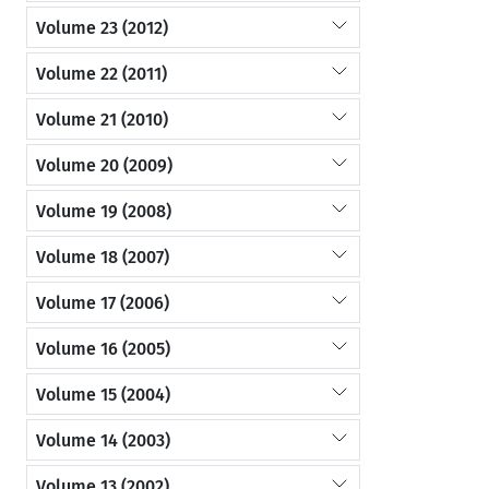
Volume 23 (2012)
Volume 22 (2011)
Volume 21 (2010)
Volume 20 (2009)
Volume 19 (2008)
Volume 18 (2007)
Volume 17 (2006)
Volume 16 (2005)
Volume 15 (2004)
Volume 14 (2003)
Volume 13 (2002)