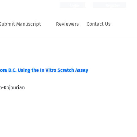
Login
Register
Submit Manuscript
Reviewers
Contact Us
a D.C. Using the In Vitro Scratch Assay
eh-Kojourian