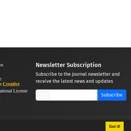
Newsletter Subscription
Subscribe to the journal newsletter and
receive the latest news and updates
 a
Creative
ational License
Subscribe
.
Got it!