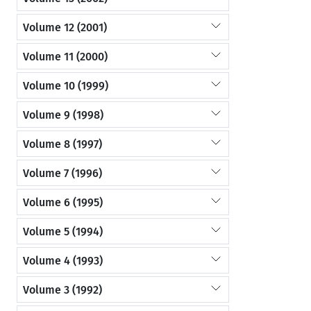
Volume 12 (2001)
Volume 11 (2000)
Volume 10 (1999)
Volume 9 (1998)
Volume 8 (1997)
Volume 7 (1996)
Volume 6 (1995)
Volume 5 (1994)
Volume 4 (1993)
Volume 3 (1992)