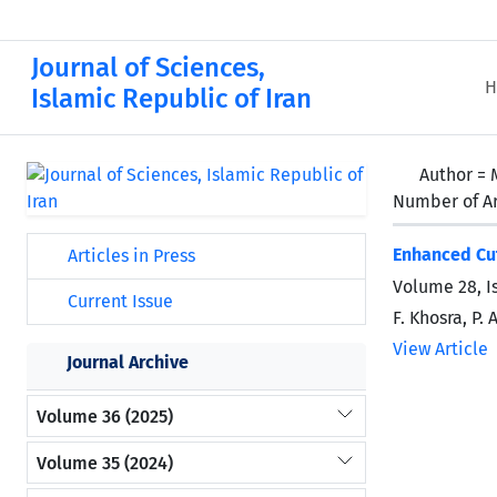
Journal of Sciences,
H
Islamic Republic of Iran
Author =
Number of Ar
Enhanced Cut
Articles in Press
Volume 28, I
Current Issue
F. Khosra, P.
View Article
Journal Archive
Volume 36 (2025)
Volume 35 (2024)