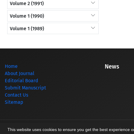
Volume 2 (1991)
Volume 1 (1990)
Volume 1 (1989)
News
Home
About Journal
Editorial Board
Submit Manuscript
Contact Us
Sitemap
© Journal management system.
designed by
sinaweb
This website uses cookies to ensure you get the best experience 