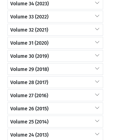
Volume 34 (2023)
Volume 33 (2022)
Volume 32 (2021)
Volume 31 (2020)
Volume 30 (2019)
Volume 29 (2018)
Volume 28 (2017)
Volume 27 (2016)
Volume 26 (2015)
Volume 25 (2014)
Volume 24 (2013)