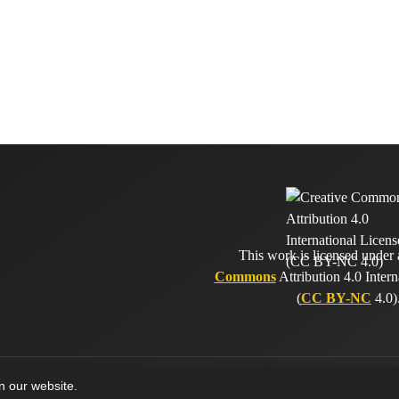
This work is licensed under
Commons
Attribution 4.0 Intern
(
CC BY-NC
4.0)
on our website.