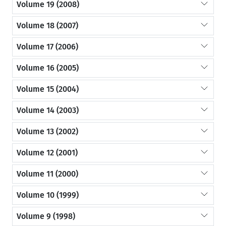
Volume 19 (2008)
Volume 18 (2007)
Volume 17 (2006)
Volume 16 (2005)
Volume 15 (2004)
Volume 14 (2003)
Volume 13 (2002)
Volume 12 (2001)
Volume 11 (2000)
Volume 10 (1999)
Volume 9 (1998)