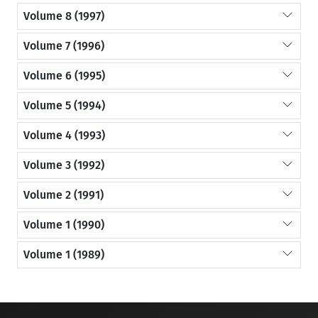
Volume 8 (1997)
Volume 7 (1996)
Volume 6 (1995)
Volume 5 (1994)
Volume 4 (1993)
Volume 3 (1992)
Volume 2 (1991)
Volume 1 (1990)
Volume 1 (1989)