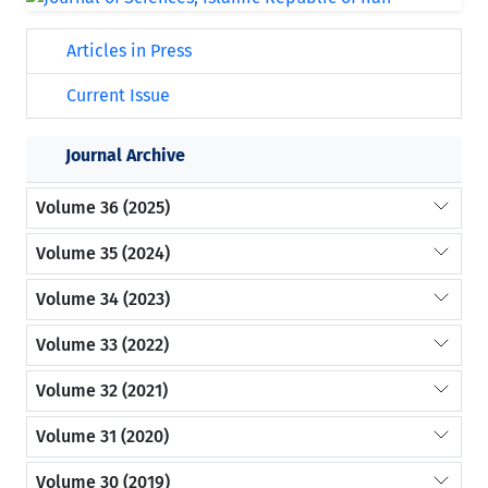
Articles in Press
Current Issue
Journal Archive
Volume 36 (2025)
Volume 35 (2024)
Volume 34 (2023)
Volume 33 (2022)
Volume 32 (2021)
Volume 31 (2020)
Volume 30 (2019)