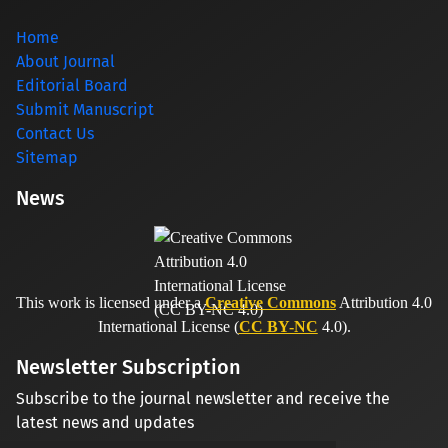
Home
About Journal
Editorial Board
Submit Manuscript
Contact Us
Sitemap
News
This work is licensed under a
Creative Commons
Attribution 4.0
International License (
CC BY-NC
4.0).
Newsletter Subscription
Subscribe to the journal newsletter and receive the
latest news and updates