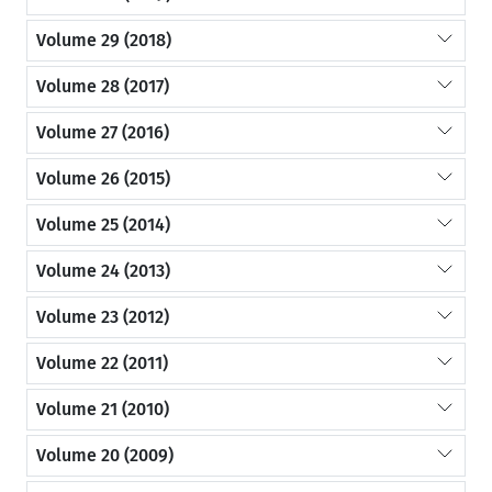
Volume 29 (2018)
Volume 28 (2017)
Volume 27 (2016)
Volume 26 (2015)
Volume 25 (2014)
Volume 24 (2013)
Volume 23 (2012)
Volume 22 (2011)
Volume 21 (2010)
Volume 20 (2009)