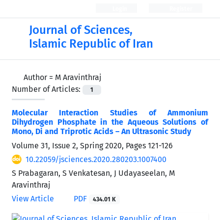
Login
Register
Journal of Sciences,
Islamic Republic of Iran
Author =
M Aravinthraj
Number of Articles:
1
Molecular Interaction Studies of Ammonium
Dihydrogen Phosphate in the Aqueous Solutions of
Mono, Di and Triprotic Acids – An Ultrasonic Study
Volume 31, Issue 2, Spring 2020, Pages
121-126
10.22059/jsciences.2020.280203.1007400
S Prabagaran, S Venkatesan, J Udayaseelan, M
Aravinthraj
View Article
PDF
434.01 K