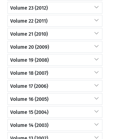
Volume 23 (2012)
Volume 22 (2011)
Volume 21 (2010)
Volume 20 (2009)
Volume 19 (2008)
Volume 18 (2007)
Volume 17 (2006)
Volume 16 (2005)
Volume 15 (2004)
Volume 14 (2003)
Volume 13 (2002)