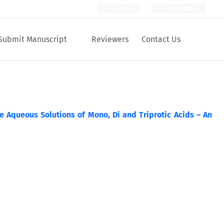
Login
Register
Submit Manuscript
Reviewers
Contact Us
 Aqueous Solutions of Mono, Di and Triprotic Acids – An