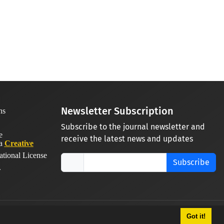
Newsletter Subscription
Subscribe to the journal newsletter and
receive the latest news and updates
 a
Creative
ational License
Subscribe
.
Got it!