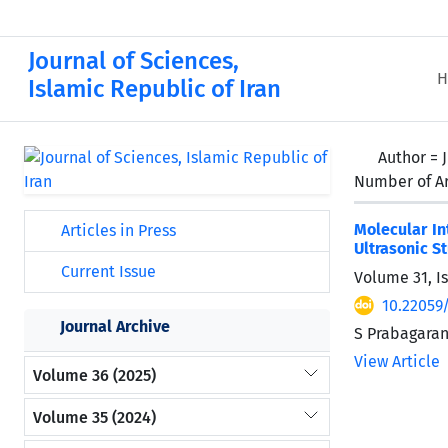
Journal of Sciences,
H
Islamic Republic of Iran
Author =
Number of Ar
Molecular In
Articles in Press
Ultrasonic S
Current Issue
Volume 31, I
10.22059
Journal Archive
S Prabagaran
View Article
Volume 36 (2025)
Volume 35 (2024)