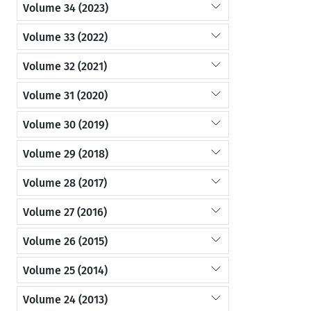
Volume 34 (2023)
Volume 33 (2022)
Volume 32 (2021)
Volume 31 (2020)
Volume 30 (2019)
Volume 29 (2018)
Volume 28 (2017)
Volume 27 (2016)
Volume 26 (2015)
Volume 25 (2014)
Volume 24 (2013)