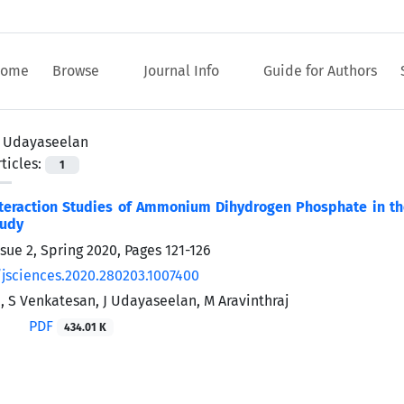
ome
Browse
Journal Info
Guide for Authors
J Udayaseelan
ticles:
1
teraction Studies of Ammonium Dihydrogen Phosphate in the
tudy
ssue 2, Spring 2020, Pages
121-126
/jsciences.2020.280203.1007400
, S Venkatesan, J Udayaseelan, M Aravinthraj
PDF
434.01 K