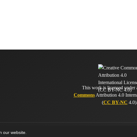
This work is licensed under
Commons
Attribution 4.0 Intern
(
CC BY-NC
4.0)
on our website.