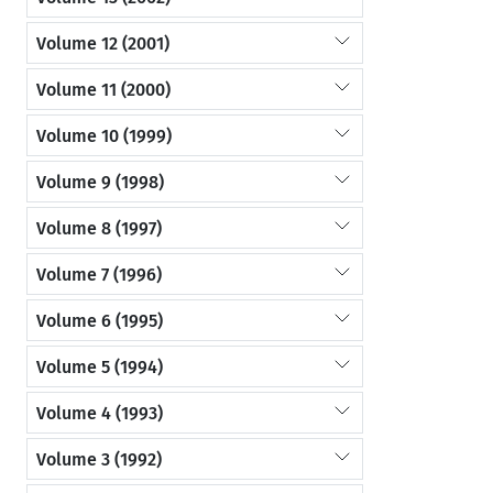
Volume 12 (2001)
Volume 11 (2000)
Volume 10 (1999)
Volume 9 (1998)
Volume 8 (1997)
Volume 7 (1996)
Volume 6 (1995)
Volume 5 (1994)
Volume 4 (1993)
Volume 3 (1992)