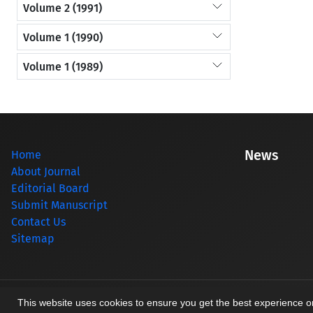
Volume 2 (1991)
Volume 1 (1990)
Volume 1 (1989)
News
Home
About Journal
Editorial Board
Submit Manuscript
Contact Us
Sitemap
© Journal management system.
designed by
sinaweb
This website uses cookies to ensure you get the best experience 