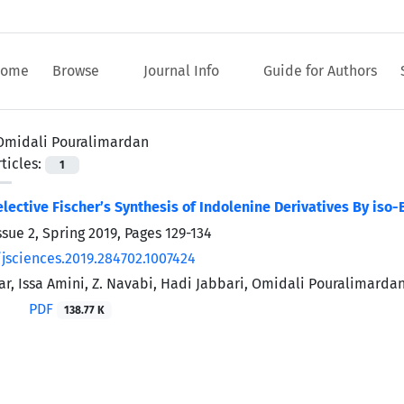
ome
Browse
Journal Info
Guide for Authors
Omidali Pouralimardan
ticles:
1
ective Fischer’s Synthesis of Indolenine Derivatives By iso-
ssue 2, Spring 2019, Pages
129-134
/jsciences.2019.284702.1007424
far, Issa Amini, Z. Navabi, Hadi Jabbari, Omidali Pouralimarda
PDF
138.77 K