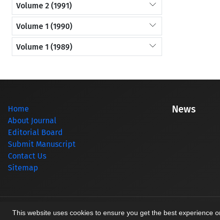
Volume 2 (1991)
Volume 1 (1990)
Volume 1 (1989)
News
Home
About Journal
Editorial Board
Submit Manuscript
Contact Us
Sitemap
© Journal management system.
designed by
sinaweb
This website uses cookies to ensure you get the best experience 