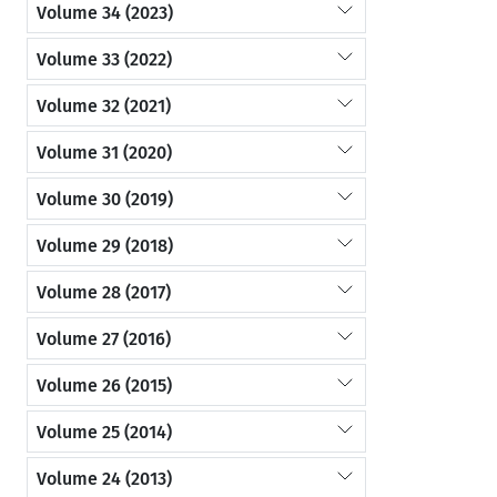
Volume 34 (2023)
Volume 33 (2022)
Volume 32 (2021)
Volume 31 (2020)
Volume 30 (2019)
Volume 29 (2018)
Volume 28 (2017)
Volume 27 (2016)
Volume 26 (2015)
Volume 25 (2014)
Volume 24 (2013)