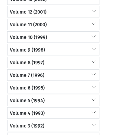
Volume 12 (2001)
Volume 11 (2000)
Volume 10 (1999)
Volume 9 (1998)
Volume 8 (1997)
Volume 7 (1996)
Volume 6 (1995)
Volume 5 (1994)
Volume 4 (1993)
Volume 3 (1992)