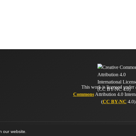
This work is licensed under
Commons
Attribution 4.0 Intern
(
CC BY-NC
4.0)
on our website.