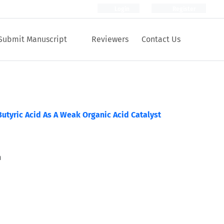
Login
Register
Submit Manuscript
Reviewers
Contact Us
Butyric Acid As A Weak Organic Acid Catalyst
n