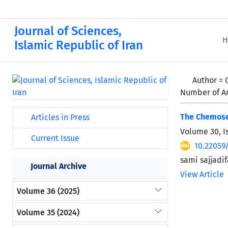
Journal of Sciences,
H
Islamic Republic of Iran
Author =
Number of Ar
The Chemosel
Articles in Press
Volume 30, I
Current Issue
10.22059
sami sajjadi
Journal Archive
View Article
Volume 36 (2025)
Volume 35 (2024)