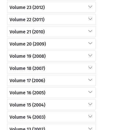
Volume 23 (2012)
Volume 22 (2011)
Volume 21 (2010)
Volume 20 (2009)
Volume 19 (2008)
Volume 18 (2007)
Volume 17 (2006)
Volume 16 (2005)
Volume 15 (2004)
Volume 14 (2003)
Volume 13 (2002)