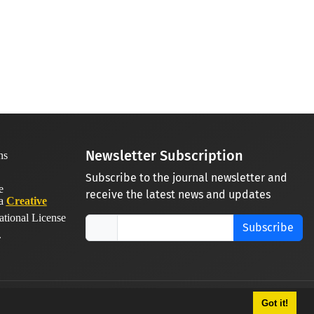
Newsletter Subscription
Subscribe to the journal newsletter and
receive the latest news and updates
 a
Creative
ational License
Subscribe
.
Got it!