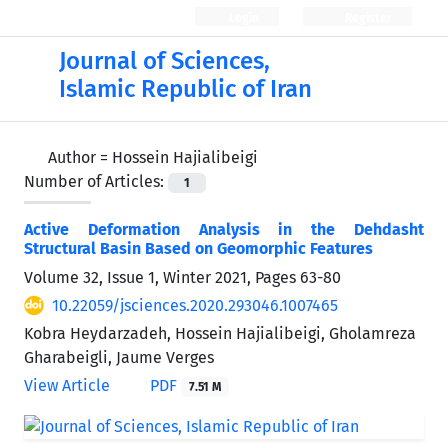
Login
Register
Journal of Sciences,
Islamic Republic of Iran
Author =
Hossein Hajialibeigi
Number of Articles:
1
Active Deformation Analysis in the Dehdasht
Structural Basin Based on Geomorphic Features
Volume 32, Issue 1, Winter 2021, Pages
63-80
10.22059/jsciences.2020.293046.1007465
Kobra Heydarzadeh, Hossein Hajialibeigi, Gholamreza
Gharabeigli, Jaume Verges
View Article
PDF
7.51 M