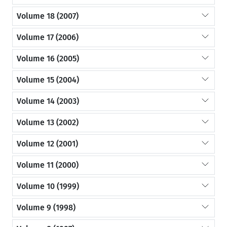
Volume 18 (2007)
Volume 17 (2006)
Volume 16 (2005)
Volume 15 (2004)
Volume 14 (2003)
Volume 13 (2002)
Volume 12 (2001)
Volume 11 (2000)
Volume 10 (1999)
Volume 9 (1998)