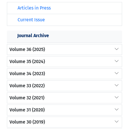
Articles in Press
Current Issue
Journal Archive
Volume 36 (2025)
Volume 35 (2024)
Volume 34 (2023)
Volume 33 (2022)
Volume 32 (2021)
Volume 31 (2020)
Volume 30 (2019)