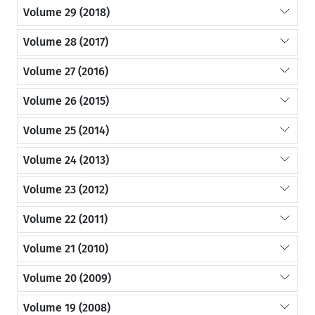
Volume 29 (2018)
Volume 28 (2017)
Volume 27 (2016)
Volume 26 (2015)
Volume 25 (2014)
Volume 24 (2013)
Volume 23 (2012)
Volume 22 (2011)
Volume 21 (2010)
Volume 20 (2009)
Volume 19 (2008)