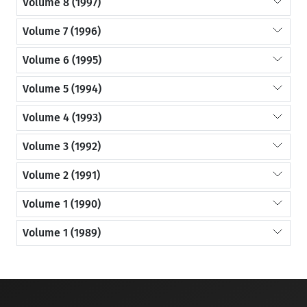
Volume 8 (1997)
Volume 7 (1996)
Volume 6 (1995)
Volume 5 (1994)
Volume 4 (1993)
Volume 3 (1992)
Volume 2 (1991)
Volume 1 (1990)
Volume 1 (1989)