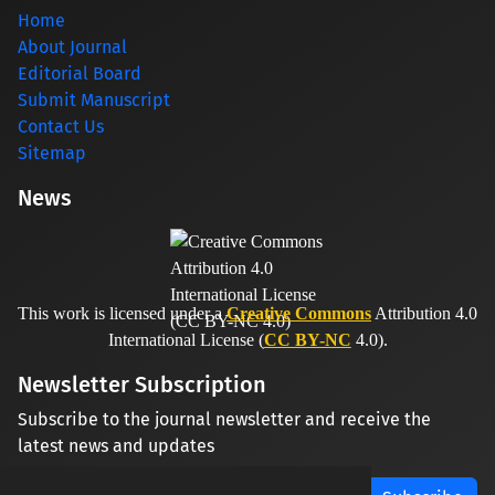
Home
About Journal
Editorial Board
Submit Manuscript
Contact Us
Sitemap
News
This work is licensed under a
Creative Commons
Attribution 4.0
International License (
CC BY-NC
4.0).
Newsletter Subscription
Subscribe to the journal newsletter and receive the
latest news and updates