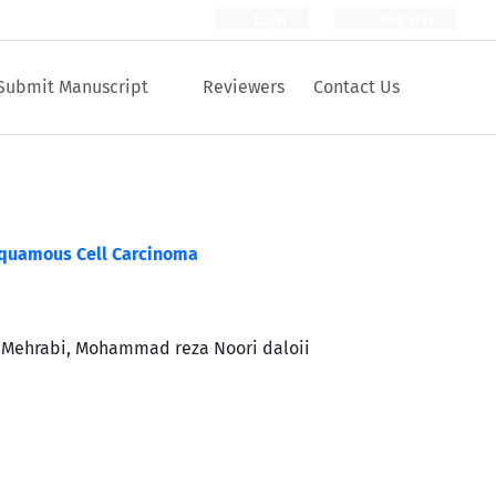
Login
Register
Submit Manuscript
Reviewers
Contact Us
Squamous Cell Carcinoma
 Mehrabi, Mohammad reza Noori daloii