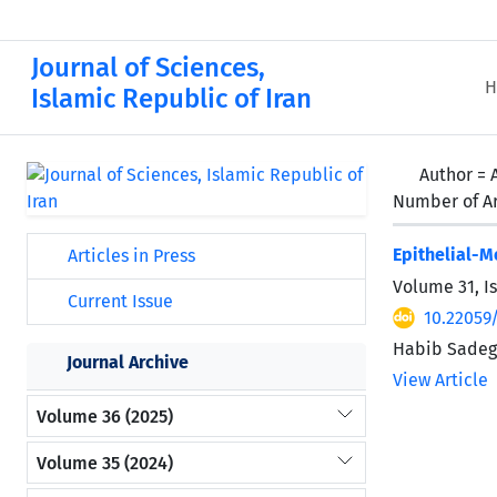
Journal of Sciences,
H
Islamic Republic of Iran
Author =
Number of Ar
Epithelial-
Articles in Press
Volume 31, I
Current Issue
10.22059
Habib Sadegh
Journal Archive
View Article
Volume 36 (2025)
Volume 35 (2024)