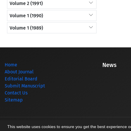
Volume 2 (1991)
Volume 1 (1990)
Volume 1 (1989)
News
Home
About Journal
Editorial Board
Submit Manuscript
Contact Us
Sitemap
© Journal management system.
designed by
sinaweb
This website uses cookies to ensure you get the best experience 