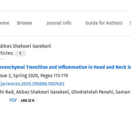
ome
Browse
Journal Info
Guide for Authors
Abbas Shakoori Garakani
ticles:
1
Mesenchymal Transition and Inflammation in Head and Neck 
ssue 2, Spring 2020, Pages
113-119
/jsciences.2020.295886.1007482
i Rad, Abbas Shakoori Garakani, Ghodratolah Panahi, Saman
PDF
488.32 K