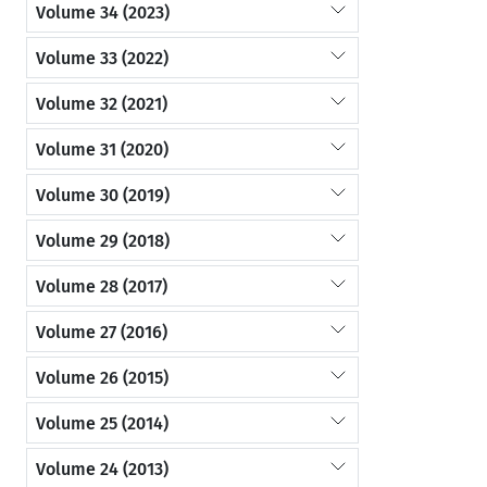
Volume 34 (2023)
Volume 33 (2022)
Volume 32 (2021)
Volume 31 (2020)
Volume 30 (2019)
Volume 29 (2018)
Volume 28 (2017)
Volume 27 (2016)
Volume 26 (2015)
Volume 25 (2014)
Volume 24 (2013)