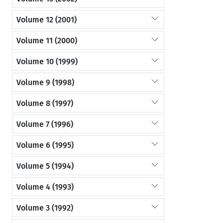
Volume 12 (2001)
Volume 11 (2000)
Volume 10 (1999)
Volume 9 (1998)
Volume 8 (1997)
Volume 7 (1996)
Volume 6 (1995)
Volume 5 (1994)
Volume 4 (1993)
Volume 3 (1992)