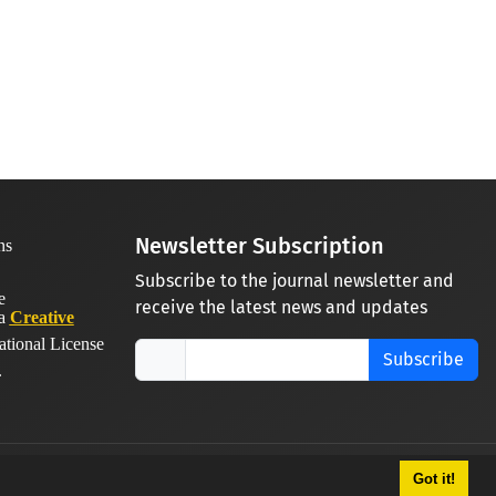
Newsletter Subscription
Subscribe to the journal newsletter and
receive the latest news and updates
 a
Creative
ational License
Subscribe
.
Got it!