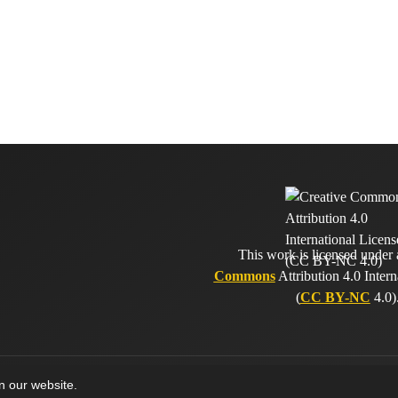
This work is licensed under
Commons
Attribution 4.0 Intern
(
CC BY-NC
4.0)
on our website.