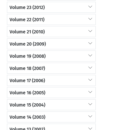
Volume 23 (2012)
Volume 22 (2011)
Volume 21 (2010)
Volume 20 (2009)
Volume 19 (2008)
Volume 18 (2007)
Volume 17 (2006)
Volume 16 (2005)
Volume 15 (2004)
Volume 14 (2003)
Volume 13 (2002)