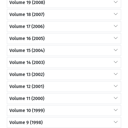
Volume 19 (2008)
Volume 18 (2007)
Volume 17 (2006)
Volume 16 (2005)
Volume 15 (2004)
Volume 14 (2003)
Volume 13 (2002)
Volume 12 (2001)
Volume 11 (2000)
Volume 10 (1999)
Volume 9 (1998)