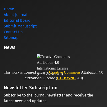
Home
About Journal
Editorial Board
Submit Manuscript
Contact Us
Sitemap
News
This work is licensed under a
Creative Commons
Attribution 4.0
International License (
CC BY-NC
4.0).
Newsletter Subscription
Subscribe to the journal newsletter and receive the
latest news and updates