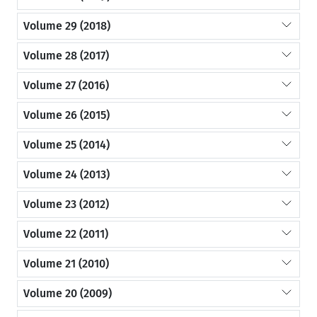
Volume 29 (2018)
Volume 28 (2017)
Volume 27 (2016)
Volume 26 (2015)
Volume 25 (2014)
Volume 24 (2013)
Volume 23 (2012)
Volume 22 (2011)
Volume 21 (2010)
Volume 20 (2009)