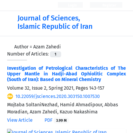
Login
Register
Journal of Sciences,
Islamic Republic of Iran
Author =
Azam Zahedi
Number of Articles:
1
Investigation of Petrological Characteristics of The
Upper Mantle in Hadji-Abad Ophiolitic Complex
(South of Iran): Based on Mineral Chemistry
Volume 32, Issue 2, Spring 2021, Pages
143-157
10.22059/jsciences.2020.303150.1007530
Mojtaba SoltaniNezhad, Hamid Ahmadipour, Abbas
Moradian, Azam Zahedi, Kazuo Nakashima
View Article
PDF
3.99 M