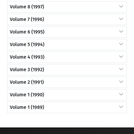
Volume 8 (1997)
Volume 7 (1996)
Volume 6 (1995)
Volume 5 (1994)
Volume 4 (1993)
Volume 3 (1992)
Volume 2 (1991)
Volume 1 (1990)
Volume 1 (1989)