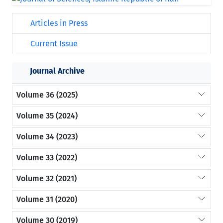
Articles in Press
Current Issue
Journal Archive
Volume 36 (2025)
Volume 35 (2024)
Volume 34 (2023)
Volume 33 (2022)
Volume 32 (2021)
Volume 31 (2020)
Volume 30 (2019)