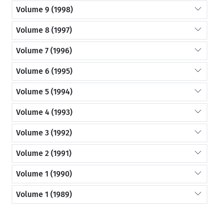
Volume 9 (1998)
Volume 8 (1997)
Volume 7 (1996)
Volume 6 (1995)
Volume 5 (1994)
Volume 4 (1993)
Volume 3 (1992)
Volume 2 (1991)
Volume 1 (1990)
Volume 1 (1989)