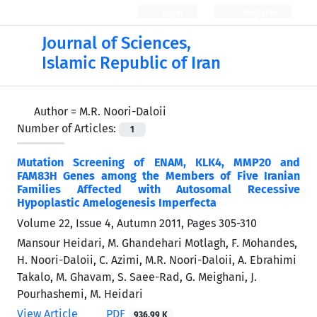
Login
Register
Journal of Sciences,
Islamic Republic of Iran
Author =
M.R. Noori-Daloii
Number of Articles:
1
Mutation Screening of ENAM, KLK4, MMP20 and
FAM83H Genes among the Members of Five Iranian
Families Affected with Autosomal Recessive
Hypoplastic Amelogenesis Imperfecta
Volume 22, Issue 4, Autumn 2011, Pages
305-310
Mansour Heidari, M. Ghandehari Motlagh, F. Mohandes,
H. Noori-Daloii, C. Azimi, M.R. Noori-Daloii, A. Ebrahimi
Takalo, M. Ghavam, S. Saee-Rad, G. Meighani, J.
Pourhashemi, M. Heidari
View Article
PDF
936.99 K