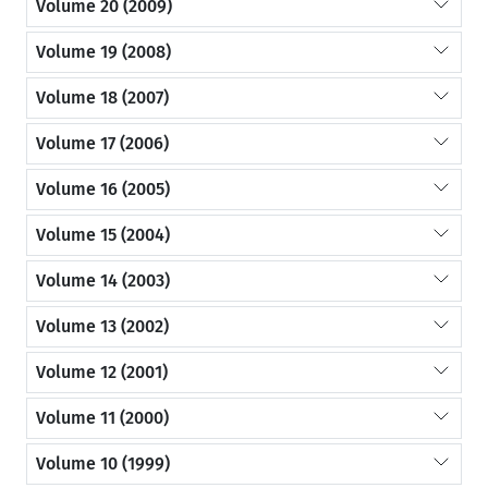
Volume 20 (2009)
Volume 19 (2008)
Volume 18 (2007)
Volume 17 (2006)
Volume 16 (2005)
Volume 15 (2004)
Volume 14 (2003)
Volume 13 (2002)
Volume 12 (2001)
Volume 11 (2000)
Volume 10 (1999)