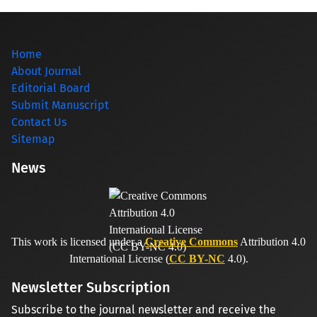
Home
About Journal
Editorial Board
Submit Manuscript
Contact Us
Sitemap
News
This work is licensed under a
Creative Commons
Attribution 4.0
International License (
CC BY-NC
4.0).
Newsletter Subscription
Subscribe to the journal newsletter and receive the