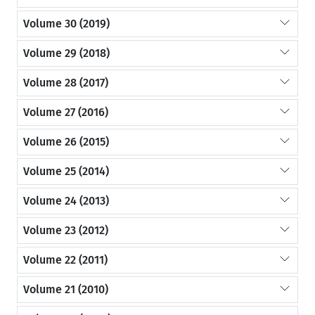
Volume 30 (2019)
Volume 29 (2018)
Volume 28 (2017)
Volume 27 (2016)
Volume 26 (2015)
Volume 25 (2014)
Volume 24 (2013)
Volume 23 (2012)
Volume 22 (2011)
Volume 21 (2010)