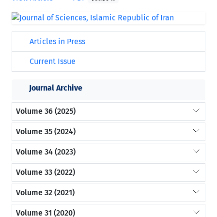
Articles in Press
Current Issue
Journal Archive
Volume 36 (2025)
Volume 35 (2024)
Volume 34 (2023)
Volume 33 (2022)
Volume 32 (2021)
Volume 31 (2020)