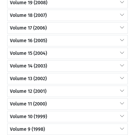
Volume 19 (2008)
Volume 18 (2007)
Volume 17 (2006)
Volume 16 (2005)
Volume 15 (2004)
Volume 14 (2003)
Volume 13 (2002)
Volume 12 (2001)
Volume 11 (2000)
Volume 10 (1999)
Volume 9 (1998)