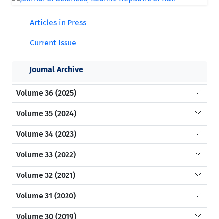
Articles in Press
Current Issue
Journal Archive
Volume 36 (2025)
Volume 35 (2024)
Volume 34 (2023)
Volume 33 (2022)
Volume 32 (2021)
Volume 31 (2020)
Volume 30 (2019)