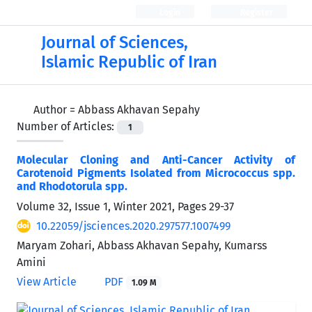
Login
Register
Journal of Sciences,
Islamic Republic of Iran
Author =
Abbass Akhavan Sepahy
Number of Articles:
1
Molecular Cloning and Anti-Cancer Activity of
Carotenoid Pigments Isolated from Micrococcus spp.
and Rhodotorula spp.
Volume 32, Issue 1, Winter 2021, Pages
29-37
10.22059/jsciences.2020.297577.1007499
Maryam Zohari, Abbass Akhavan Sepahy, Kumarss
Amini
View Article
PDF
1.09 M