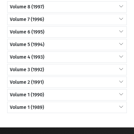
Volume 8 (1997)
Volume 7 (1996)
Volume 6 (1995)
Volume 5 (1994)
Volume 4 (1993)
Volume 3 (1992)
Volume 2 (1991)
Volume 1 (1990)
Volume 1 (1989)