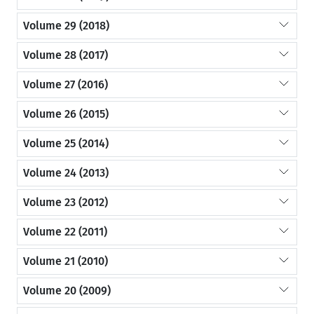
Volume 29 (2018)
Volume 28 (2017)
Volume 27 (2016)
Volume 26 (2015)
Volume 25 (2014)
Volume 24 (2013)
Volume 23 (2012)
Volume 22 (2011)
Volume 21 (2010)
Volume 20 (2009)