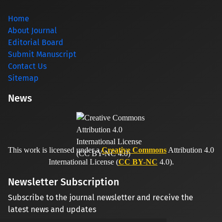
Home
About Journal
Editorial Board
Submit Manuscript
Contact Us
Sitemap
News
This work is licensed under a
Creative Commons
Attribution 4.0
International License (
CC BY-NC
4.0).
Newsletter Subscription
Subscribe to the journal newsletter and receive the
latest news and updates