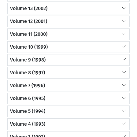
Volume 13 (2002)
Volume 12 (2001)
Volume 11 (2000)
Volume 10 (1999)
Volume 9 (1998)
Volume 8 (1997)
Volume 7 (1996)
Volume 6 (1995)
Volume 5 (1994)
Volume 4 (1993)
Volume 3 (1992)