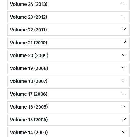
Volume 24 (2013)
Volume 23 (2012)
Volume 22 (2011)
Volume 21 (2010)
Volume 20 (2009)
Volume 19 (2008)
Volume 18 (2007)
Volume 17 (2006)
Volume 16 (2005)
Volume 15 (2004)
Volume 14 (2003)