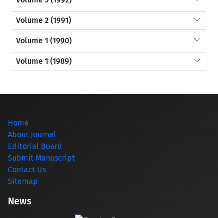
Volume 2 (1991)
Volume 1 (1990)
Volume 1 (1989)
Home
About Journal
Editorial Board
Submit Manuscript
Contact Us
Sitemap
News