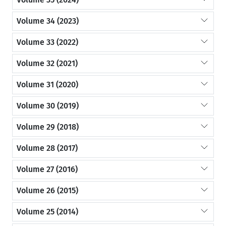
Volume 34 (2023)
Volume 33 (2022)
Volume 32 (2021)
Volume 31 (2020)
Volume 30 (2019)
Volume 29 (2018)
Volume 28 (2017)
Volume 27 (2016)
Volume 26 (2015)
Volume 25 (2014)