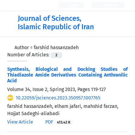
Login
Register
Journal of Sciences,
Islamic Republic of Iran
Author =
farshid hassanzadeh
Number of Articles:
2
Synthesis, Biological and Docking Studies of
Thiadiazole Amide Derivatives Containing Anthranilic
Acid
Volume 34, Issue 2, Spring 2023, Pages
119-127
10.22059/jsciences.2023.350957.1007765
farshid hassanzadeh, elham jafari, mahshid farzan,
Hojjat Sadeghi-aliabadi
View Article
PDF
413.42 K