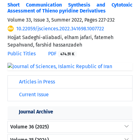
Short Communication Synthesis and Cytotoxic
Assessment of Thieno pyridine Derivatives
Volume 33, Issue 3, Summer 2022, Pages
227-232
10.22059/jsciences.2022.341698.1007722
Hojjat Sadeghi-aliabadi, elham jafari, fatemeh
Sepahvand, farshid hassanzadeh
Public Titles
PDF
474.51 K
Articles in Press
Current Issue
Journal Archive
Volume 36 (2025)
Volume 35 (2024)