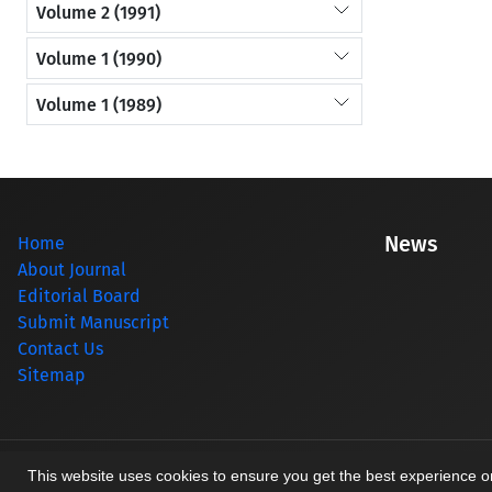
Volume 2 (1991)
Volume 1 (1990)
Volume 1 (1989)
News
Home
About Journal
Editorial Board
Submit Manuscript
Contact Us
Sitemap
© Journal management system.
designed by
sinaweb
This website uses cookies to ensure you get the best experience 