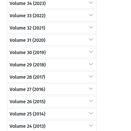
Volume 34 (2023)
Volume 33 (2022)
Volume 32 (2021)
Volume 31 (2020)
Volume 30 (2019)
Volume 29 (2018)
Volume 28 (2017)
Volume 27 (2016)
Volume 26 (2015)
Volume 25 (2014)
Volume 24 (2013)