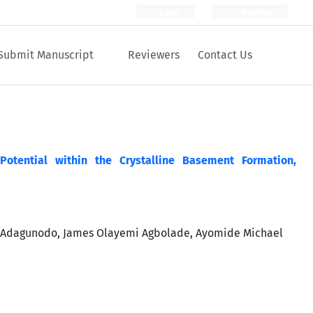
Login
Register
Submit Manuscript
Reviewers
Contact Us
Potential within the Crystalline Basement Formation,
a Adagunodo, James Olayemi Agbolade, Ayomide Michael