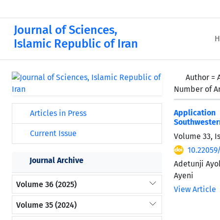
Journal of Sciences,
H
Islamic Republic of Iran
Author =
Number of Ar
Application
Articles in Press
Southwester
Current Issue
Volume 33, I
10.22059/
Journal Archive
Adetunji Ayo
Ayeni
Volume 36 (2025)
View Article
Volume 35 (2024)