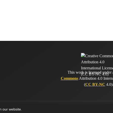
This work is licensed under
Commons
Attribution 4.0 Intern
(
CC BY-NC
4.0)
on our website.