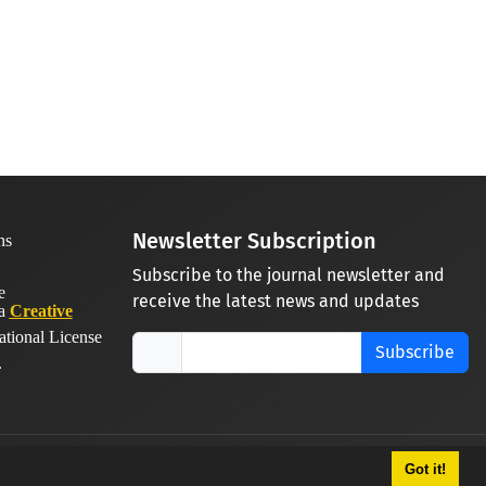
Newsletter Subscription
Subscribe to the journal newsletter and
receive the latest news and updates
 a
Creative
ational License
Subscribe
.
Got it!