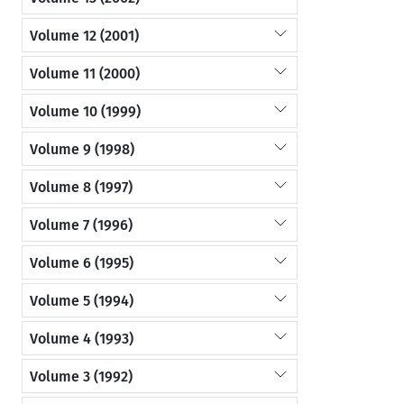
Volume 12 (2001)
Volume 11 (2000)
Volume 10 (1999)
Volume 9 (1998)
Volume 8 (1997)
Volume 7 (1996)
Volume 6 (1995)
Volume 5 (1994)
Volume 4 (1993)
Volume 3 (1992)