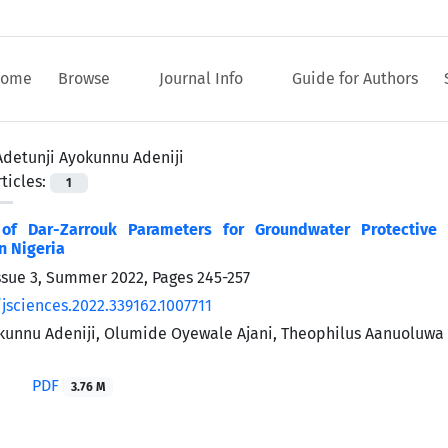
ome
Browse
Journal Info
Guide for Authors
Adetunji Ayokunnu Adeniji
ticles:
1
 of Dar-Zarrouk Parameters for Groundwater Protective 
n Nigeria
ssue 3, Summer 2022, Pages
245-257
jsciences.2022.339162.1007711
kunnu Adeniji, Olumide Oyewale Ajani, Theophilus Aanuoluw
PDF
3.76 M