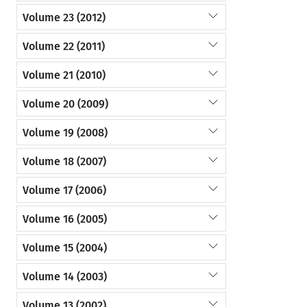
Volume 23 (2012)
Volume 22 (2011)
Volume 21 (2010)
Volume 20 (2009)
Volume 19 (2008)
Volume 18 (2007)
Volume 17 (2006)
Volume 16 (2005)
Volume 15 (2004)
Volume 14 (2003)
Volume 13 (2002)