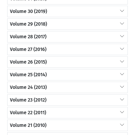
Volume 30 (2019)
Volume 29 (2018)
Volume 28 (2017)
Volume 27 (2016)
Volume 26 (2015)
Volume 25 (2014)
Volume 24 (2013)
Volume 23 (2012)
Volume 22 (2011)
Volume 21 (2010)