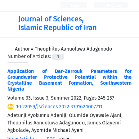
Login
Register
Journal of Sciences,
Islamic Republic of Iran
Author =
Theophilus Aanuoluwa Adagunodo
Number of Articles:
1
Application of Dar-Zarrouk Parameters for
Groundwater Protective Potential within the
Crystalline Basement Formation, Southwestern
Nigeria
Volume 33, Issue 3, Summer 2022, Pages
245-257
10.22059/jsciences.2022.339162.1007711
Adetunji Ayokunnu Adeniji, Olumide Oyewale Ajani,
Theophilus Aanuoluwa Adagunodo, James Olayemi
Agbolade, Ayomide Michael Ayeni
View Article
PDF