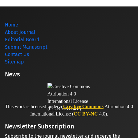
Home
About Journal
Editorial Board
Submit Manuscript
Contact Us
Sitemap
News
This work is licensed under a
Creative Commons
Attribution 4.0
International License (
CC BY-NC
4.0).
Newsletter Subscription
Subscribe to the journal newsletter and receive the