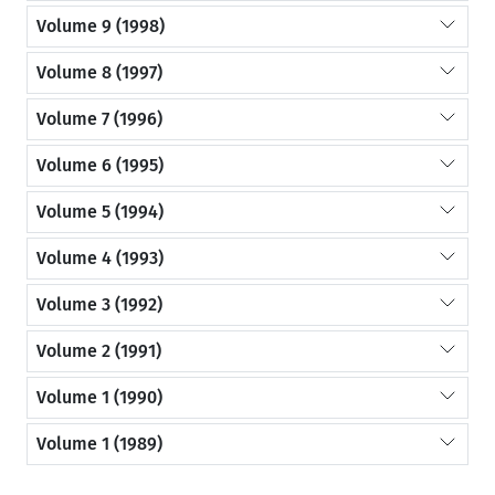
Volume 9 (1998)
Volume 8 (1997)
Volume 7 (1996)
Volume 6 (1995)
Volume 5 (1994)
Volume 4 (1993)
Volume 3 (1992)
Volume 2 (1991)
Volume 1 (1990)
Volume 1 (1989)