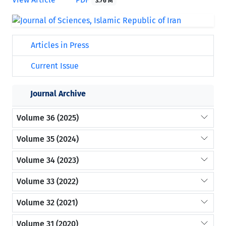
3.76 M
Articles in Press
Current Issue
Journal Archive
Volume 36 (2025)
Volume 35 (2024)
Volume 34 (2023)
Volume 33 (2022)
Volume 32 (2021)
Volume 31 (2020)