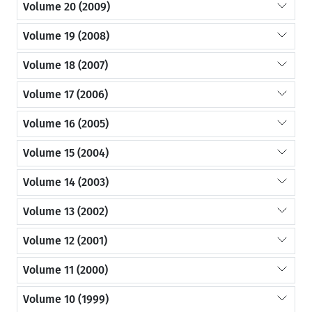
Volume 20 (2009)
Volume 19 (2008)
Volume 18 (2007)
Volume 17 (2006)
Volume 16 (2005)
Volume 15 (2004)
Volume 14 (2003)
Volume 13 (2002)
Volume 12 (2001)
Volume 11 (2000)
Volume 10 (1999)