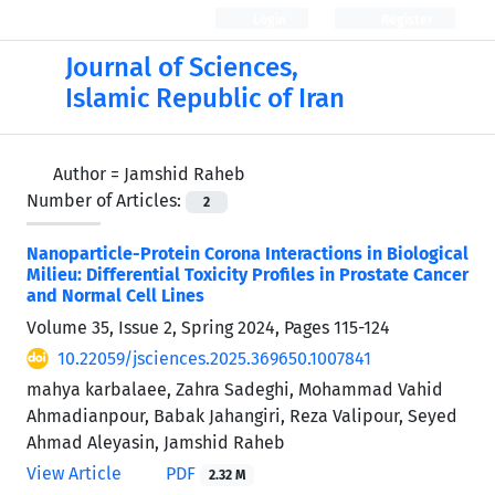
Login
Register
Journal of Sciences,
Islamic Republic of Iran
Author =
Jamshid Raheb
Number of Articles:
2
Nanoparticle-Protein Corona Interactions in Biological
Milieu: Differential Toxicity Profiles in Prostate Cancer
and Normal Cell Lines
Volume 35, Issue 2, Spring 2024, Pages
115-124
10.22059/jsciences.2025.369650.1007841
mahya karbalaee, Zahra Sadeghi, Mohammad Vahid
Ahmadianpour, Babak Jahangiri, Reza Valipour, Seyed
Ahmad Aleyasin, Jamshid Raheb
View Article
PDF
2.32 M