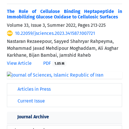
The Role of Cellulose Binding Heptapeptide in
Immobilizing Glucose Oxidase to Cellulosic Surfaces
Volume 33, Issue 3, Summer 2022, Pages
213-225
10.22059/jsciences.2023.341587.1007721
Nastaran Rezaeepour, Sayyed Shahryar Rahpeyma,
Mohammad Javad Mehdipour Moghaddam, Ali Asghar
Karkhane, Bijan Bambai, Jamshid Raheb
View Article
PDF
1.05 M
Articles in Press
Current Issue
Journal Archive