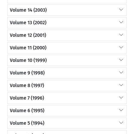
Volume 14 (2003)
Volume 13 (2002)
Volume 12 (2001)
Volume 11 (2000)
Volume 10 (1999)
Volume 9 (1998)
Volume 8 (1997)
Volume 7 (1996)
Volume 6 (1995)
Volume 5 (1994)