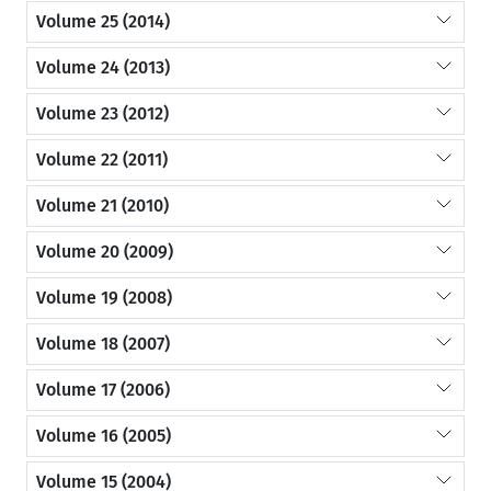
Volume 25 (2014)
Volume 24 (2013)
Volume 23 (2012)
Volume 22 (2011)
Volume 21 (2010)
Volume 20 (2009)
Volume 19 (2008)
Volume 18 (2007)
Volume 17 (2006)
Volume 16 (2005)
Volume 15 (2004)