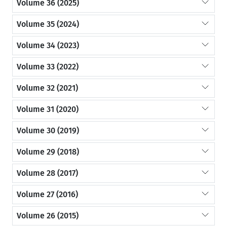
Volume 36 (2025)
Volume 35 (2024)
Volume 34 (2023)
Volume 33 (2022)
Volume 32 (2021)
Volume 31 (2020)
Volume 30 (2019)
Volume 29 (2018)
Volume 28 (2017)
Volume 27 (2016)
Volume 26 (2015)