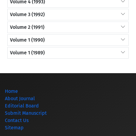
Volume 4 (1993)
Volume 3 (1992)
Volume 2 (1991)
Volume 1 (1990)
Volume 1 (1989)
Home
About Journal
Editorial Board
Submit Manuscript
Contact Us
Sitemap