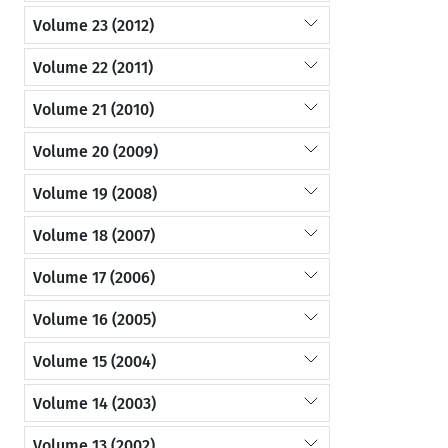
Volume 23 (2012)
Volume 22 (2011)
Volume 21 (2010)
Volume 20 (2009)
Volume 19 (2008)
Volume 18 (2007)
Volume 17 (2006)
Volume 16 (2005)
Volume 15 (2004)
Volume 14 (2003)
Volume 13 (2002)