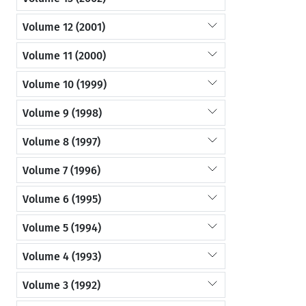
Volume 12 (2001)
Volume 11 (2000)
Volume 10 (1999)
Volume 9 (1998)
Volume 8 (1997)
Volume 7 (1996)
Volume 6 (1995)
Volume 5 (1994)
Volume 4 (1993)
Volume 3 (1992)