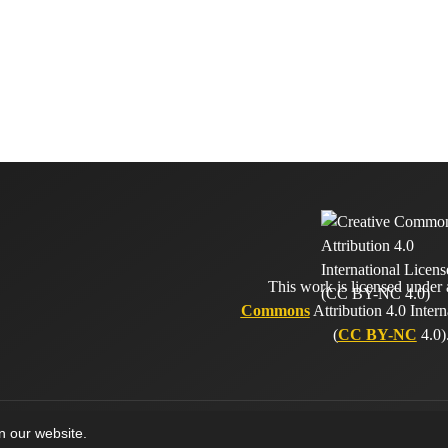
This work is licensed under
Commons
Attribution 4.0 Intern
(
CC BY-NC
4.0)
on our website.