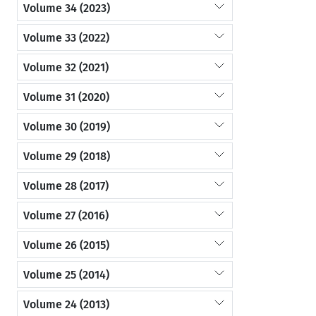
Volume 34 (2023)
Volume 33 (2022)
Volume 32 (2021)
Volume 31 (2020)
Volume 30 (2019)
Volume 29 (2018)
Volume 28 (2017)
Volume 27 (2016)
Volume 26 (2015)
Volume 25 (2014)
Volume 24 (2013)