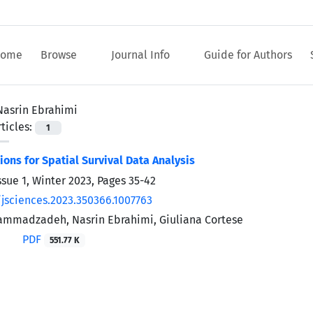
ome
Browse
Journal Info
Guide for Authors
Nasrin Ebrahimi
ticles:
1
ions for Spatial Survival Data Analysis
ssue 1, Winter 2023, Pages
35-42
/jsciences.2023.350366.1007763
mmadzadeh, Nasrin Ebrahimi, Giuliana Cortese
PDF
551.77 K