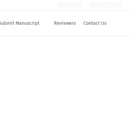
Login
Register
Submit Manuscript
Reviewers
Contact Us