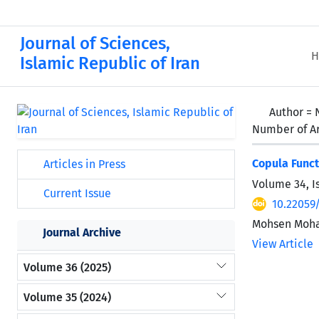
Journal of Sciences,
H
Islamic Republic of Iran
Author =
Number of Ar
Copula Funct
Articles in Press
Volume 34, I
Current Issue
10.22059
Mohsen Moha
Journal Archive
View Article
Volume 36 (2025)
Volume 35 (2024)