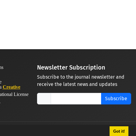
Newsletter Subscription
Subscribe to the journal newsletter and
receive the latest news and updates
 a
Creative
ational License
Subscribe
.
Got it!