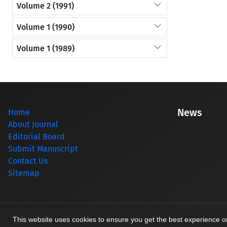
Volume 2 (1991)
Volume 1 (1990)
Volume 1 (1989)
News
Home
About Journal
Editorial Board
Submit Manuscript
Contact Us
Sitemap
© Journal management system.
designed by
sinaweb
This website uses cookies to ensure you get the best experience 