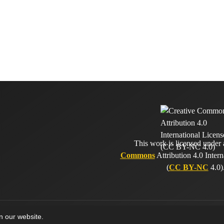
This work is licensed under
Commons
Attribution 4.0 Intern
(
CC BY-NC
4.0)
on our website.