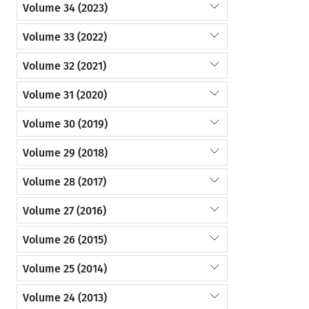
Volume 34 (2023)
Volume 33 (2022)
Volume 32 (2021)
Volume 31 (2020)
Volume 30 (2019)
Volume 29 (2018)
Volume 28 (2017)
Volume 27 (2016)
Volume 26 (2015)
Volume 25 (2014)
Volume 24 (2013)