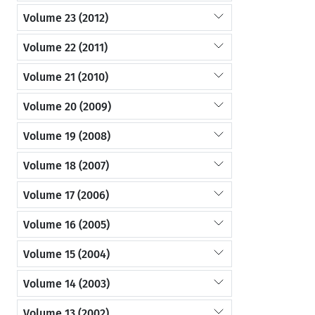
Volume 23 (2012)
Volume 22 (2011)
Volume 21 (2010)
Volume 20 (2009)
Volume 19 (2008)
Volume 18 (2007)
Volume 17 (2006)
Volume 16 (2005)
Volume 15 (2004)
Volume 14 (2003)
Volume 13 (2002)