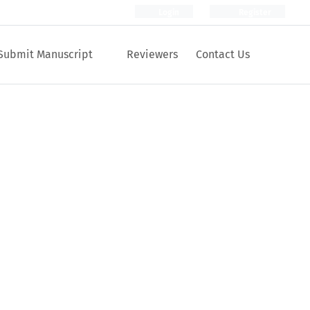
Login
Register
Submit Manuscript
Reviewers
Contact Us