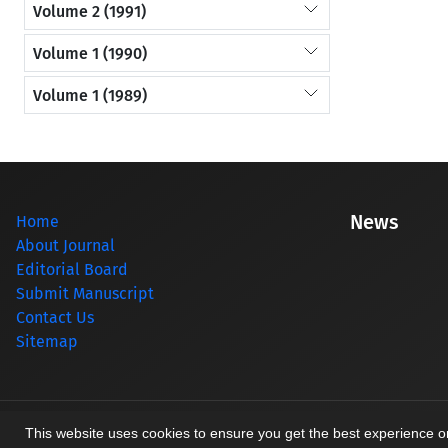
Volume 2 (1991)
Volume 1 (1990)
Volume 1 (1989)
News
Home
About Journal
Editorial Board
Submit Manuscript
Contact Us
Sitemap
© Journal management system.
designed by
sinaweb
This website uses cookies to ensure you get the best experience 