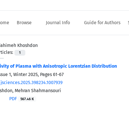
ome
Browse
Journal Info
Guide for Authors
Fahimeh Khoshdon
ticles:
1
ivity of Plasma with Anisotropic Lorentzian Distribution
ssue 1, Winter 2025, Pages
61-67
/jsciences.2025.398234.1007939
shdon, Mehran Shahmansouri
PDF
567.46 K