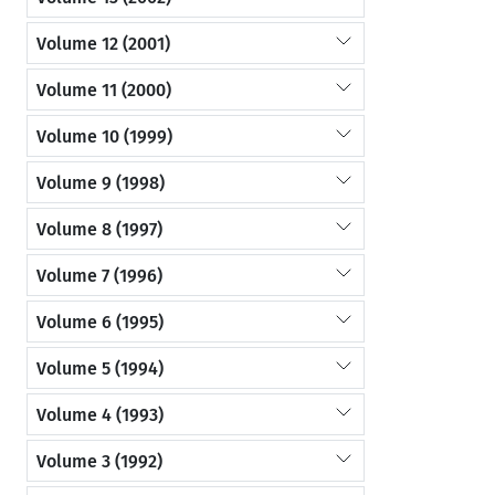
Volume 12 (2001)
Volume 11 (2000)
Volume 10 (1999)
Volume 9 (1998)
Volume 8 (1997)
Volume 7 (1996)
Volume 6 (1995)
Volume 5 (1994)
Volume 4 (1993)
Volume 3 (1992)