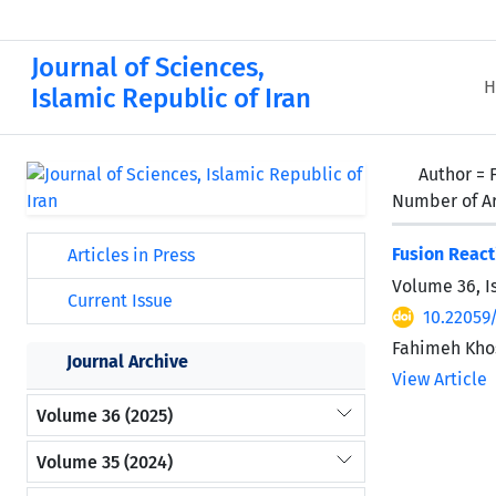
Journal of Sciences,
H
Islamic Republic of Iran
Author =
Number of Ar
Fusion React
Articles in Press
Volume 36, I
Current Issue
10.22059
Fahimeh Kho
Journal Archive
View Article
Volume 36 (2025)
Volume 35 (2024)