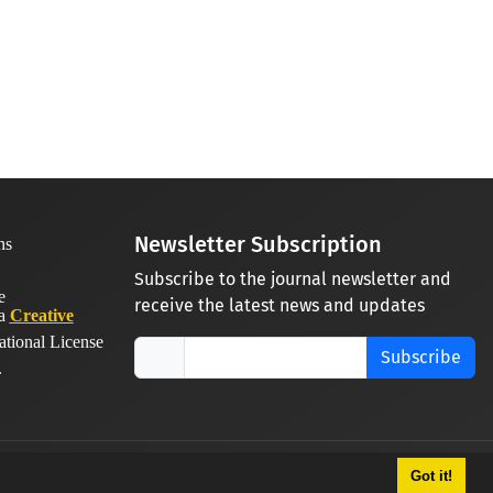
Newsletter Subscription
Subscribe to the journal newsletter and
receive the latest news and updates
 a
Creative
ational License
Subscribe
.
Got it!