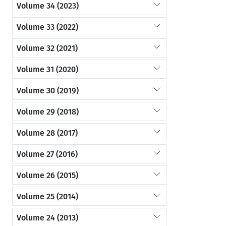
Volume 34 (2023)
Volume 33 (2022)
Volume 32 (2021)
Volume 31 (2020)
Volume 30 (2019)
Volume 29 (2018)
Volume 28 (2017)
Volume 27 (2016)
Volume 26 (2015)
Volume 25 (2014)
Volume 24 (2013)