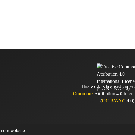
This work is licensed under
Commons
Attribution 4.0 Intern
(
CC BY-NC
4.0)
on our website.