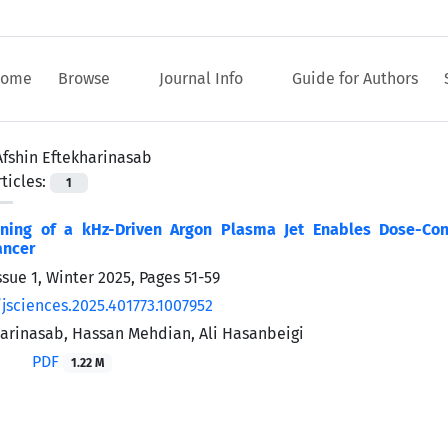
ome
Browse
Journal Info
Guide for Authors
Afshin Eftekharinasab
ticles:
1
uning of a kHz-Driven Argon Plasma Jet Enables Dose-Con
ancer
ssue 1, Winter 2025, Pages
51-59
/jsciences.2025.401773.1007952
harinasab, Hassan Mehdian, Ali Hasanbeigi
PDF
1.22 M