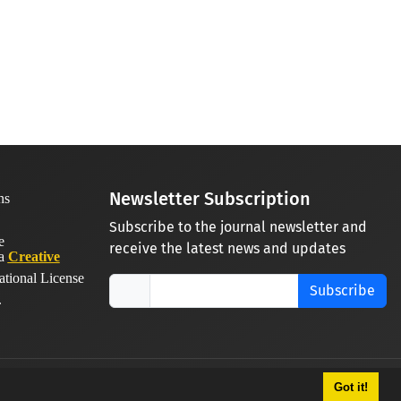
Newsletter Subscription
Subscribe to the journal newsletter and
receive the latest news and updates
 a
Creative
ational License
Subscribe
.
Got it!