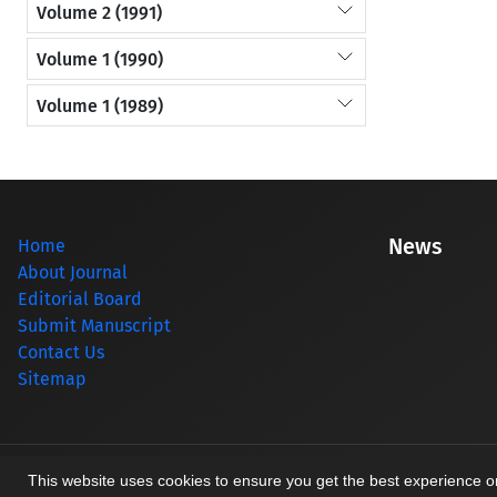
Volume 2 (1991)
Volume 1 (1990)
Volume 1 (1989)
News
Home
About Journal
Editorial Board
Submit Manuscript
Contact Us
Sitemap
© Journal management system.
designed by
sinaweb
This website uses cookies to ensure you get the best experience 