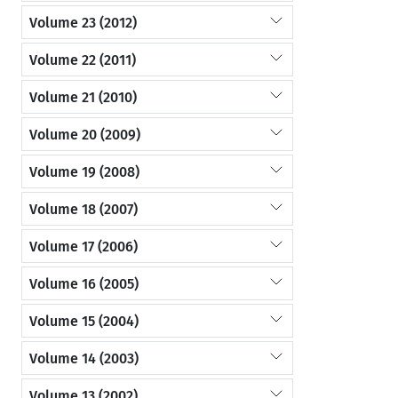
Volume 23 (2012)
Volume 22 (2011)
Volume 21 (2010)
Volume 20 (2009)
Volume 19 (2008)
Volume 18 (2007)
Volume 17 (2006)
Volume 16 (2005)
Volume 15 (2004)
Volume 14 (2003)
Volume 13 (2002)