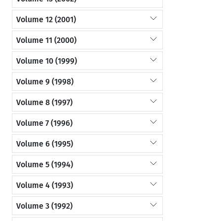
Volume 12 (2001)
Volume 11 (2000)
Volume 10 (1999)
Volume 9 (1998)
Volume 8 (1997)
Volume 7 (1996)
Volume 6 (1995)
Volume 5 (1994)
Volume 4 (1993)
Volume 3 (1992)