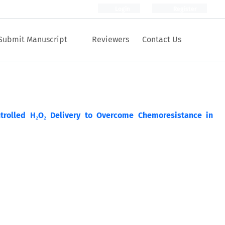
Login
Register
Submit Manuscript
Reviewers
Contact Us
trolled H₂O₂ Delivery to Overcome Chemoresistance in