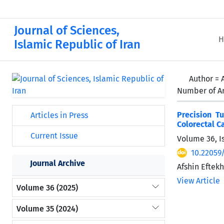
Journal of Sciences,
H
Islamic Republic of Iran
Author =
Number of Ar
Precision T
Articles in Press
Colorectal C
Current Issue
Volume 36, I
10.22059
Journal Archive
Afshin Eftek
View Article
Volume 36 (2025)
Volume 35 (2024)