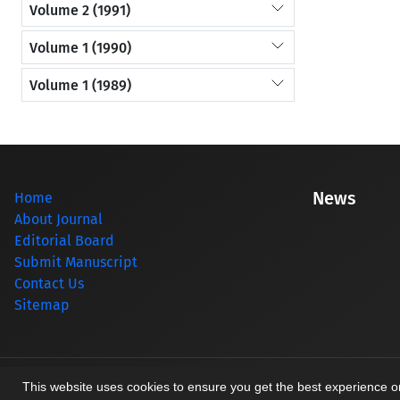
Volume 2 (1991)
Volume 1 (1990)
Volume 1 (1989)
News
Home
About Journal
Editorial Board
Submit Manuscript
Contact Us
Sitemap
© Journal management system.
designed by
sinaweb
This website uses cookies to ensure you get the best experience 