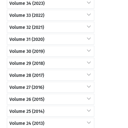
Volume 34 (2023)
Volume 33 (2022)
Volume 32 (2021)
Volume 31 (2020)
Volume 30 (2019)
Volume 29 (2018)
Volume 28 (2017)
Volume 27 (2016)
Volume 26 (2015)
Volume 25 (2014)
Volume 24 (2013)