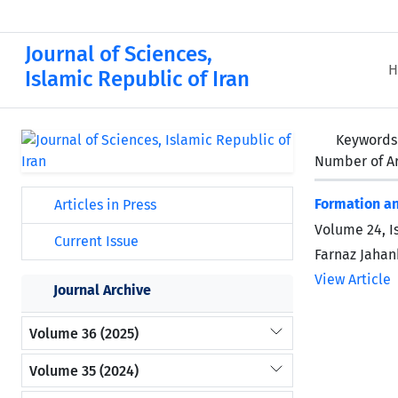
Journal of Sciences,
H
Islamic Republic of Iran
Keywords
Number of Ar
Formation an
Articles in Press
Volume 24, I
Current Issue
Farnaz Jaha
View Article
Journal Archive
Volume 36 (2025)
Volume 35 (2024)