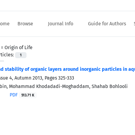
ome
Browse
Journal Info
Guide for Authors
 =
Origin of Life
ticles:
1
d stability of organic layers around inorganic particles in aq
ssue 4, Autumn 2013, Pages
325-333
nbin, Mohammad Khodadadi-Moghaddam, Shahab Bohlooli
PDF
513.71 K