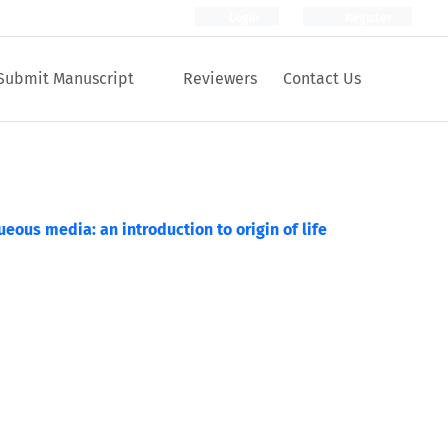
Login
Register
Submit Manuscript
Reviewers
Contact Us
ueous media: an introduction to origin of life