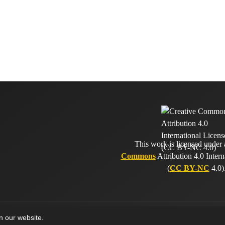
This work is licensed under
Commons
Attribution 4.0 Intern
(
CC BY-NC
4.0)
on our website.