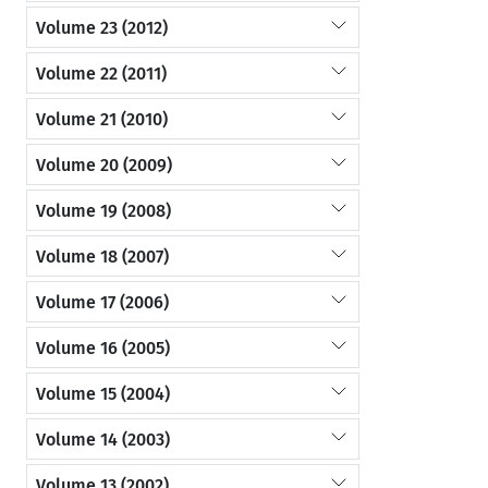
Volume 23 (2012)
Volume 22 (2011)
Volume 21 (2010)
Volume 20 (2009)
Volume 19 (2008)
Volume 18 (2007)
Volume 17 (2006)
Volume 16 (2005)
Volume 15 (2004)
Volume 14 (2003)
Volume 13 (2002)