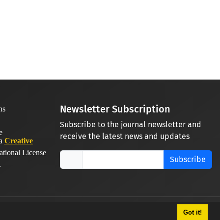
Newsletter Subscription
Subscribe to the journal newsletter and
receive the latest news and updates
 a
Creative
ational License
Subscribe
.
Got it!