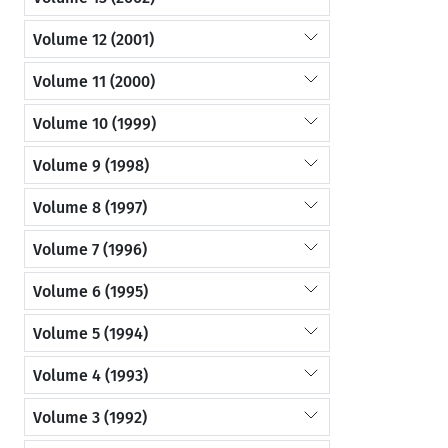
Volume 12 (2001)
Volume 11 (2000)
Volume 10 (1999)
Volume 9 (1998)
Volume 8 (1997)
Volume 7 (1996)
Volume 6 (1995)
Volume 5 (1994)
Volume 4 (1993)
Volume 3 (1992)