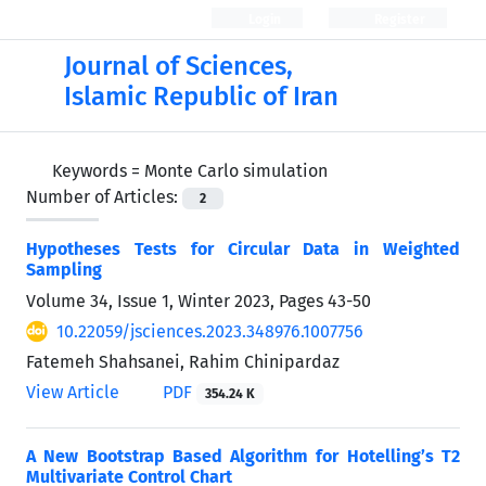
Login
Register
Journal of Sciences,
Islamic Republic of Iran
Keywords =
Monte Carlo simulation
Number of Articles:
2
Hypotheses Tests for Circular Data in Weighted
Sampling
Volume 34, Issue 1, Winter 2023, Pages
43-50
10.22059/jsciences.2023.348976.1007756
Fatemeh Shahsanei, Rahim Chinipardaz
View Article
PDF
354.24 K
A New Bootstrap Based Algorithm for Hotelling’s T2
Multivariate Control Chart