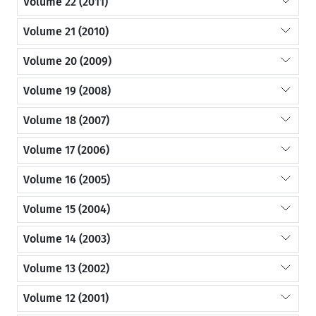
Volume 22 (2011)
Volume 21 (2010)
Volume 20 (2009)
Volume 19 (2008)
Volume 18 (2007)
Volume 17 (2006)
Volume 16 (2005)
Volume 15 (2004)
Volume 14 (2003)
Volume 13 (2002)
Volume 12 (2001)