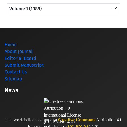
Volume 1 (1989)
Home
About Journal
Editorial Board
Submit Manuscript
Contact Us
Sitemap
News
This work is licensed under a
Creative Commons
Attribution 4.0
International License (
CC BY-NC
4.0).