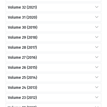
Volume 32 (2021)
Volume 31 (2020)
Volume 30 (2019)
Volume 29 (2018)
Volume 28 (2017)
Volume 27 (2016)
Volume 26 (2015)
Volume 25 (2014)
Volume 24 (2013)
Volume 23 (2012)