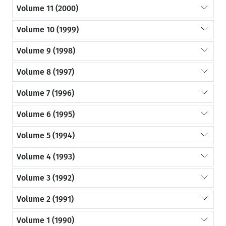
Volume 11 (2000)
Volume 10 (1999)
Volume 9 (1998)
Volume 8 (1997)
Volume 7 (1996)
Volume 6 (1995)
Volume 5 (1994)
Volume 4 (1993)
Volume 3 (1992)
Volume 2 (1991)
Volume 1 (1990)