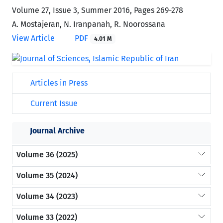
Volume 27, Issue 3, Summer 2016, Pages
269-278
A. Mostajeran, N. Iranpanah, R. Noorossana
View Article
PDF
4.01 M
Articles in Press
Current Issue
Journal Archive
Volume 36 (2025)
Volume 35 (2024)
Volume 34 (2023)
Volume 33 (2022)