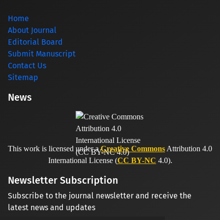
Home
About Journal
Editorial Board
Submit Manuscript
Contact Us
Sitemap
News
This work is licensed under a
Creative Commons
Attribution 4.0
International License (
CC BY-NC
4.0).
Newsletter Subscription
Subscribe to the journal newsletter and receive the
latest news and updates