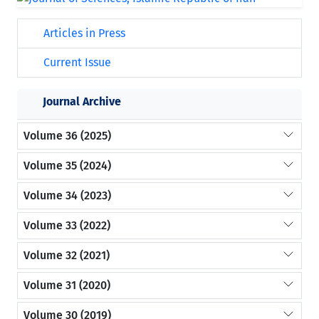
Articles in Press
Current Issue
Journal Archive
Volume 36 (2025)
Volume 35 (2024)
Volume 34 (2023)
Volume 33 (2022)
Volume 32 (2021)
Volume 31 (2020)
Volume 30 (2019)