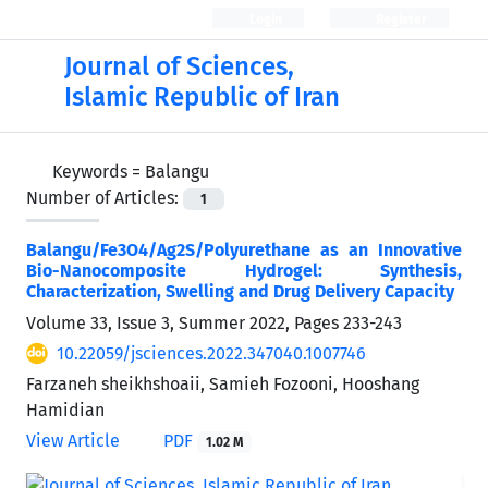
Login
Register
Journal of Sciences,
Islamic Republic of Iran
Keywords =
Balangu
Number of Articles:
1
Balangu/Fe3O4/Ag2S/Polyurethane as an Innovative
Bio-Nanocomposite Hydrogel: Synthesis,
Characterization, Swelling and Drug Delivery Capacity
Volume 33, Issue 3, Summer 2022, Pages
233-243
10.22059/jsciences.2022.347040.1007746
Farzaneh sheikhshoaii, Samieh Fozooni, Hooshang
Hamidian
View Article
PDF
1.02 M