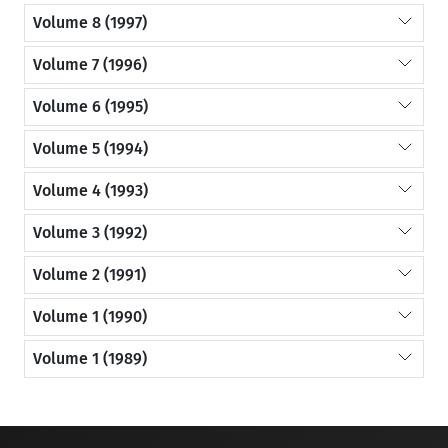
Volume 8 (1997)
Volume 7 (1996)
Volume 6 (1995)
Volume 5 (1994)
Volume 4 (1993)
Volume 3 (1992)
Volume 2 (1991)
Volume 1 (1990)
Volume 1 (1989)