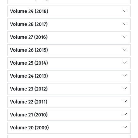
Volume 29 (2018)
Volume 28 (2017)
Volume 27 (2016)
Volume 26 (2015)
Volume 25 (2014)
Volume 24 (2013)
Volume 23 (2012)
Volume 22 (2011)
Volume 21 (2010)
Volume 20 (2009)