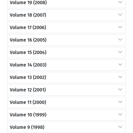
Volume 19 (2008)
Volume 18 (2007)
Volume 17 (2006)
Volume 16 (2005)
Volume 15 (2004)
Volume 14 (2003)
Volume 13 (2002)
Volume 12 (2001)
Volume 11 (2000)
Volume 10 (1999)
Volume 9 (1998)