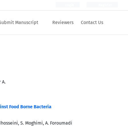
Login
Register
Submit Manuscript
Reviewers
Contact Us
 A.
ainst Food Borne Bacteria
dhosseini, S. Moghimi, A. Foroumadi