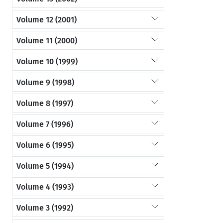
Volume 12 (2001)
Volume 11 (2000)
Volume 10 (1999)
Volume 9 (1998)
Volume 8 (1997)
Volume 7 (1996)
Volume 6 (1995)
Volume 5 (1994)
Volume 4 (1993)
Volume 3 (1992)