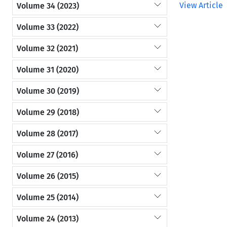
View Article
Volume 34 (2023)
Volume 33 (2022)
Volume 32 (2021)
Volume 31 (2020)
Volume 30 (2019)
Volume 29 (2018)
Volume 28 (2017)
Volume 27 (2016)
Volume 26 (2015)
Volume 25 (2014)
Volume 24 (2013)