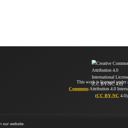
This work is licensed under
Commons
Attribution 4.0 Intern
(
CC BY-NC
4.0)
on our website.