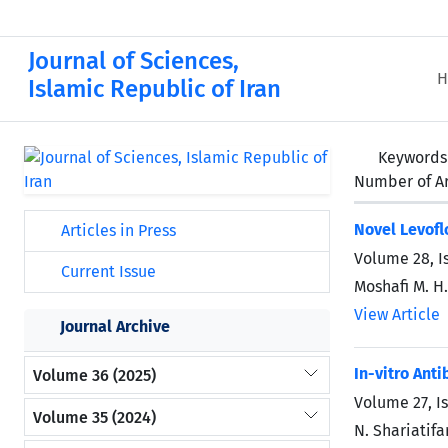
Journal of Sciences,
H
Islamic Republic of Iran
Keywords
Number of Ar
Novel Levofl
Articles in Press
Volume 28, I
Current Issue
Moshafi M. H.
View Article
Journal Archive
In-vitro Ant
Volume 36 (2025)
Volume 27, I
Volume 35 (2024)
N. Shariatif