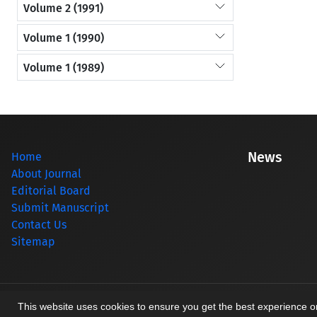
Volume 2 (1991)
Volume 1 (1990)
Volume 1 (1989)
News
Home
About Journal
Editorial Board
Submit Manuscript
Contact Us
Sitemap
© Journal management system.
designed by
sinaweb
This website uses cookies to ensure you get the best experience 