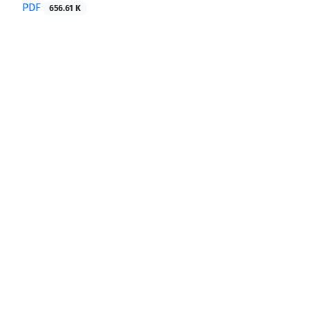
PDF
656.61 K