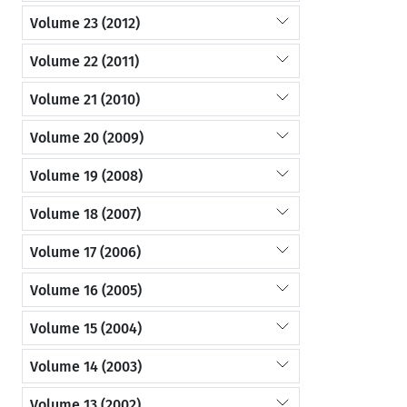
Volume 23 (2012)
Volume 22 (2011)
Volume 21 (2010)
Volume 20 (2009)
Volume 19 (2008)
Volume 18 (2007)
Volume 17 (2006)
Volume 16 (2005)
Volume 15 (2004)
Volume 14 (2003)
Volume 13 (2002)