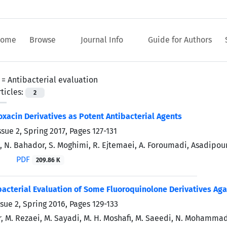
ome
Browse
Journal Info
Guide for Authors
 =
Antibacterial evaluation
ticles:
2
oxacin Derivatives as Potent Antibacterial Agents
ssue 2, Spring 2017, Pages
127-131
, N. Bahador, S. Moghimi, R. Ejtemaei, A. Foroumadi, Asadipour
PDF
209.86 K
ibacterial Evaluation of Some Fluoroquinolone Derivatives Ag
ssue 2, Spring 2016, Pages
129-133
ar, M. Rezaei, M. Sayadi, M. H. Moshafi, M. Saeedi, N. Mohamma