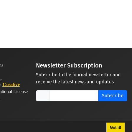
Newsletter Subscription
Subscribe to the journal newsletter and
receive the latest news and updates
 a
Creative
ational License
Subscribe
.
Got it!