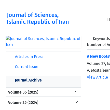
Journal of Sciences,
H
Islamic Republic of Iran
Keywords
Number of Ar
A New Bootst
Articles in Press
Volume 27, I
Current Issue
A. Mostajera
View Article
Journal Archive
Volume 36 (2025)
Volume 35 (2024)