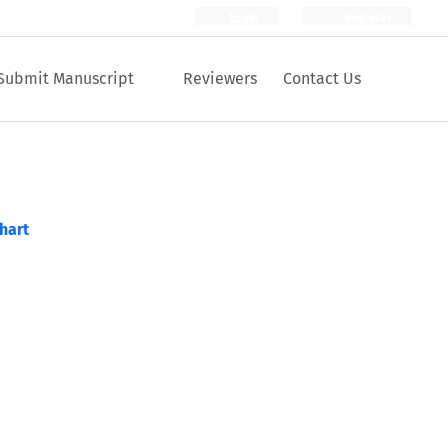
Login
Register
Submit Manuscript
Reviewers
Contact Us
hart