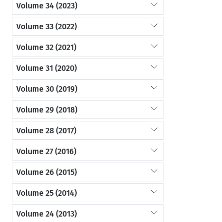
Volume 34 (2023)
Volume 33 (2022)
Volume 32 (2021)
Volume 31 (2020)
Volume 30 (2019)
Volume 29 (2018)
Volume 28 (2017)
Volume 27 (2016)
Volume 26 (2015)
Volume 25 (2014)
Volume 24 (2013)