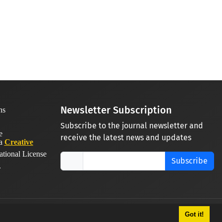
Newsletter Subscription
Subscribe to the journal newsletter and
receive the latest news and updates
 a
Creative
ational License
Subscribe
.
Got it!