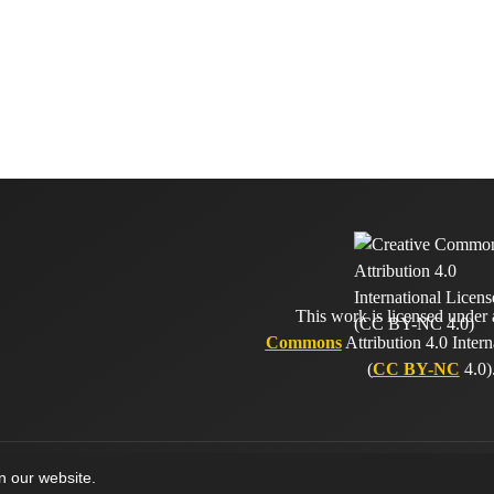
This work is licensed under
Commons
Attribution 4.0 Intern
(
CC BY-NC
4.0)
on our website.