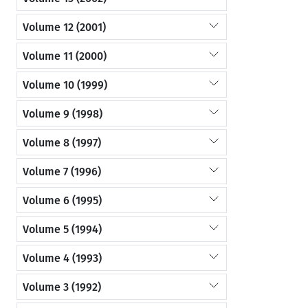
Volume 12 (2001)
Volume 11 (2000)
Volume 10 (1999)
Volume 9 (1998)
Volume 8 (1997)
Volume 7 (1996)
Volume 6 (1995)
Volume 5 (1994)
Volume 4 (1993)
Volume 3 (1992)