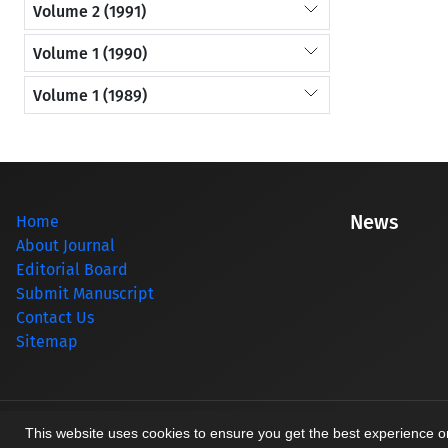
Volume 2 (1991)
Volume 1 (1990)
Volume 1 (1989)
News
Home
About Journal
Editorial Board
Submit Manuscript
Contact Us
Sitemap
© Journal management system.
designed by
sinaweb
This website uses cookies to ensure you get the best experience 