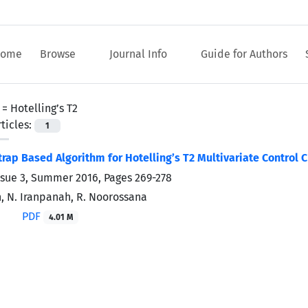
ome
Browse
Journal Info
Guide for Authors
 =
Hotelling’s T2
ticles:
1
rap Based Algorithm for Hotelling’s T2 Multivariate Control C
ssue 3, Summer 2016, Pages
269-278
n, N. Iranpanah, R. Noorossana
PDF
4.01 M