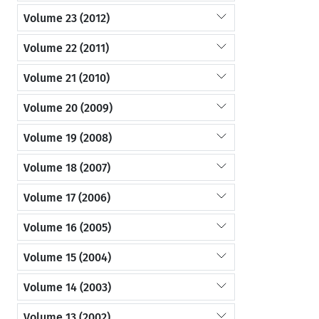
Volume 23 (2012)
Volume 22 (2011)
Volume 21 (2010)
Volume 20 (2009)
Volume 19 (2008)
Volume 18 (2007)
Volume 17 (2006)
Volume 16 (2005)
Volume 15 (2004)
Volume 14 (2003)
Volume 13 (2002)