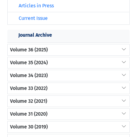
Articles in Press
Current Issue
Journal Archive
Volume 36 (2025)
Volume 35 (2024)
Volume 34 (2023)
Volume 33 (2022)
Volume 32 (2021)
Volume 31 (2020)
Volume 30 (2019)