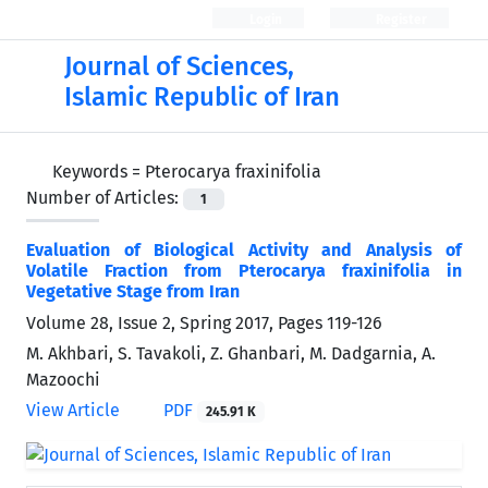
Login
Register
Journal of Sciences,
Islamic Republic of Iran
Keywords =
Pterocarya fraxinifolia
Number of Articles:
1
Evaluation of Biological Activity and Analysis of
Volatile Fraction from Pterocarya fraxinifolia in
Vegetative Stage from Iran
Volume 28, Issue 2, Spring 2017, Pages
119-126
M. Akhbari, S. Tavakoli, Z. Ghanbari, M. Dadgarnia, A.
Mazoochi
View Article
PDF
245.91 K