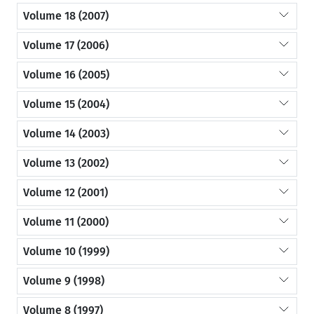
Volume 18 (2007)
Volume 17 (2006)
Volume 16 (2005)
Volume 15 (2004)
Volume 14 (2003)
Volume 13 (2002)
Volume 12 (2001)
Volume 11 (2000)
Volume 10 (1999)
Volume 9 (1998)
Volume 8 (1997)