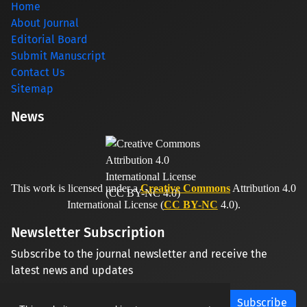
Home
About Journal
Editorial Board
Submit Manuscript
Contact Us
Sitemap
News
This work is licensed under a
Creative Commons
Attribution 4.0
International License (
CC BY-NC
4.0).
Newsletter Subscription
Subscribe to the journal newsletter and receive the
latest news and updates
Subscribe