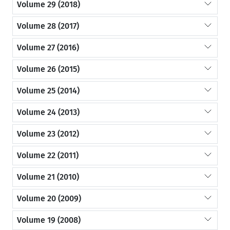
Volume 29 (2018)
Volume 28 (2017)
Volume 27 (2016)
Volume 26 (2015)
Volume 25 (2014)
Volume 24 (2013)
Volume 23 (2012)
Volume 22 (2011)
Volume 21 (2010)
Volume 20 (2009)
Volume 19 (2008)