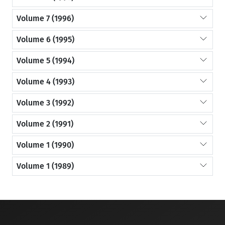
Volume 7 (1996)
Volume 6 (1995)
Volume 5 (1994)
Volume 4 (1993)
Volume 3 (1992)
Volume 2 (1991)
Volume 1 (1990)
Volume 1 (1989)