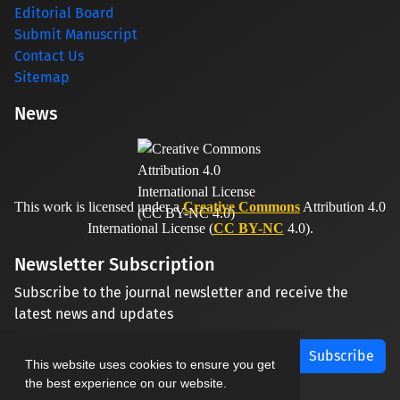
Editorial Board
Submit Manuscript
Contact Us
Sitemap
News
This work is licensed under a
Creative Commons
Attribution 4.0
International License (
CC BY-NC
4.0).
Newsletter Subscription
Subscribe to the journal newsletter and receive the
latest news and updates
Subscribe
This website uses cookies to ensure you get
the best experience on our website.