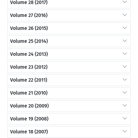
Volume 28 (2017)
Volume 27 (2016)
Volume 26 (2015)
Volume 25 (2014)
Volume 24 (2013)
Volume 23 (2012)
Volume 22 (2011)
Volume 21 (2010)
Volume 20 (2009)
Volume 19 (2008)
Volume 18 (2007)