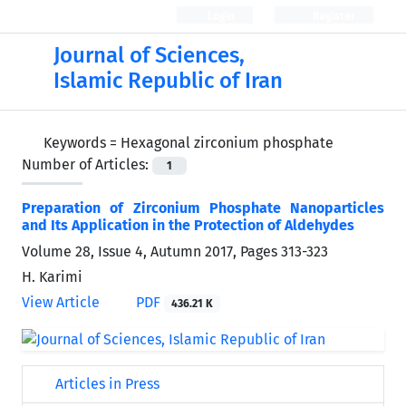
Login
Register
Journal of Sciences,
Islamic Republic of Iran
Keywords =
Hexagonal zirconium phosphate
Number of Articles:
1
Preparation of Zirconium Phosphate Nanoparticles
and Its Application in the Protection of Aldehydes
Volume 28, Issue 4, Autumn 2017, Pages
313-323
H. Karimi
View Article
PDF
436.21 K
Articles in Press