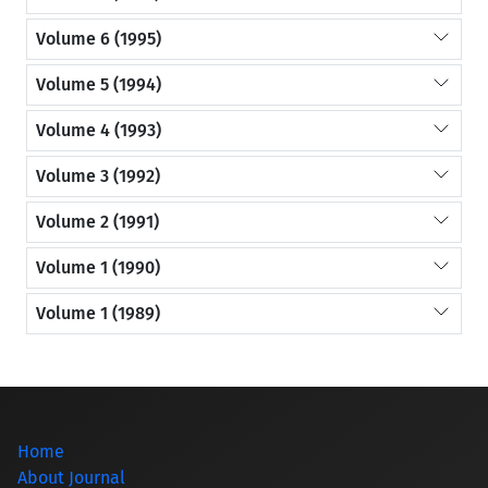
Volume 6 (1995)
Volume 5 (1994)
Volume 4 (1993)
Volume 3 (1992)
Volume 2 (1991)
Volume 1 (1990)
Volume 1 (1989)
Home
About Journal