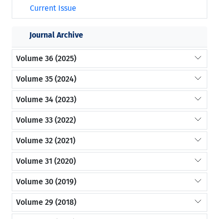
Current Issue
Journal Archive
Volume 36 (2025)
Volume 35 (2024)
Volume 34 (2023)
Volume 33 (2022)
Volume 32 (2021)
Volume 31 (2020)
Volume 30 (2019)
Volume 29 (2018)