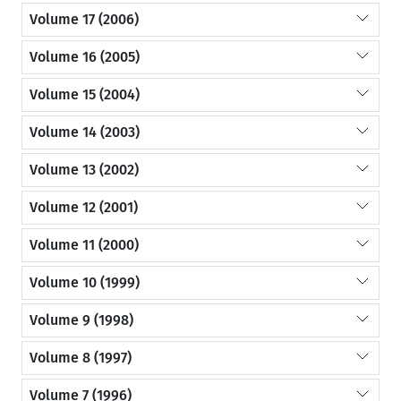
Volume 17 (2006)
Volume 16 (2005)
Volume 15 (2004)
Volume 14 (2003)
Volume 13 (2002)
Volume 12 (2001)
Volume 11 (2000)
Volume 10 (1999)
Volume 9 (1998)
Volume 8 (1997)
Volume 7 (1996)