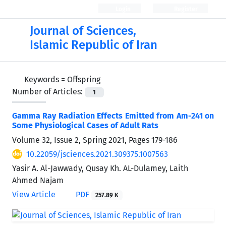
Login
Register
Journal of Sciences,
Islamic Republic of Iran
Keywords =
Offspring
Number of Articles:
1
Gamma Ray Radiation Effects Emitted from Am-241 on
Some Physiological Cases of Adult Rats
Volume 32, Issue 2, Spring 2021, Pages
179-186
10.22059/jsciences.2021.309375.1007563
Yasir A. Al-Jawwady, Qusay Kh. AL-Dulamey, Laith
Ahmed Najam
View Article
PDF
257.89 K