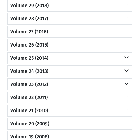
Volume 29 (2018)
Volume 28 (2017)
Volume 27 (2016)
Volume 26 (2015)
Volume 25 (2014)
Volume 24 (2013)
Volume 23 (2012)
Volume 22 (2011)
Volume 21 (2010)
Volume 20 (2009)
Volume 19 (2008)