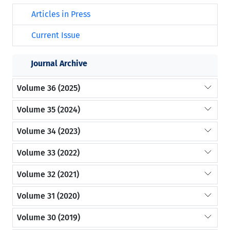
Articles in Press
Current Issue
Journal Archive
Volume 36 (2025)
Volume 35 (2024)
Volume 34 (2023)
Volume 33 (2022)
Volume 32 (2021)
Volume 31 (2020)
Volume 30 (2019)