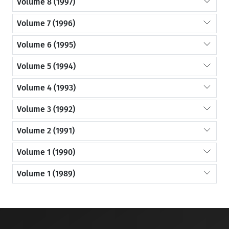
Volume 8 (1997)
Volume 7 (1996)
Volume 6 (1995)
Volume 5 (1994)
Volume 4 (1993)
Volume 3 (1992)
Volume 2 (1991)
Volume 1 (1990)
Volume 1 (1989)