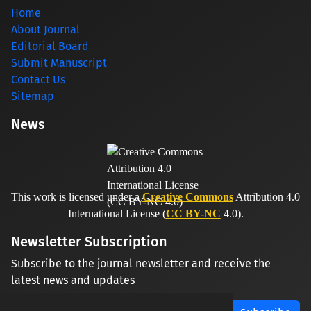
Home
About Journal
Editorial Board
Submit Manuscript
Contact Us
Sitemap
News
This work is licensed under a
Creative Commons
Attribution 4.0
International License (
CC BY-NC
4.0).
Newsletter Subscription
Subscribe to the journal newsletter and receive the
latest news and updates