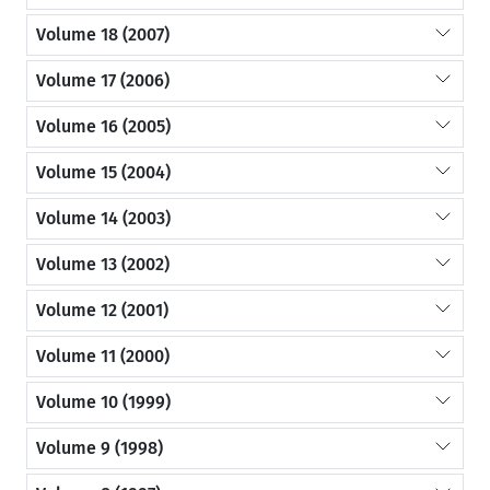
Volume 18 (2007)
Volume 17 (2006)
Volume 16 (2005)
Volume 15 (2004)
Volume 14 (2003)
Volume 13 (2002)
Volume 12 (2001)
Volume 11 (2000)
Volume 10 (1999)
Volume 9 (1998)