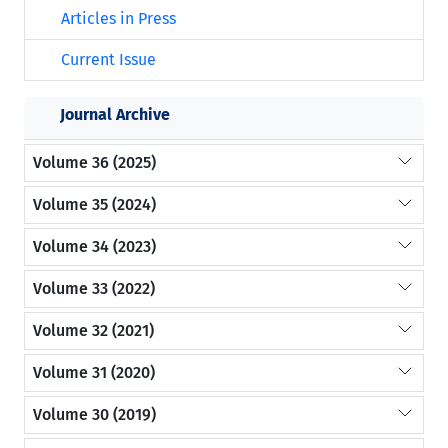
Articles in Press
Current Issue
Journal Archive
Volume 36 (2025)
Volume 35 (2024)
Volume 34 (2023)
Volume 33 (2022)
Volume 32 (2021)
Volume 31 (2020)
Volume 30 (2019)