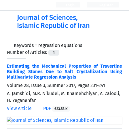
Login
Register
Journal of Sciences,
Islamic Republic of Iran
Keywords =
regression equations
Number of Articles:
1
Estimating the Mechanical Properties of Travertine
Building Stones Due to Salt Crystallization Using
Multivariate Regression Analysis
Volume 28, Issue 3, Summer 2017, Pages
231-241
A. Jamshidi, M.R. Nikudel, M. Khamehchiyan, A. Zalooli,
H. Yeganehfar
View Article
PDF
623.58 K