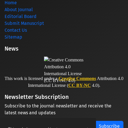
Home
About Journal
Editorial Board
Submit Manuscript
Contact Us
Sitemap
News
This work is licensed under a
Creative Commons
Attribution 4.0
International License (
CC BY-NC
4.0).
Newsletter Subscription
Subscribe to the journal newsletter and receive the
latest news and updates
Subscribe