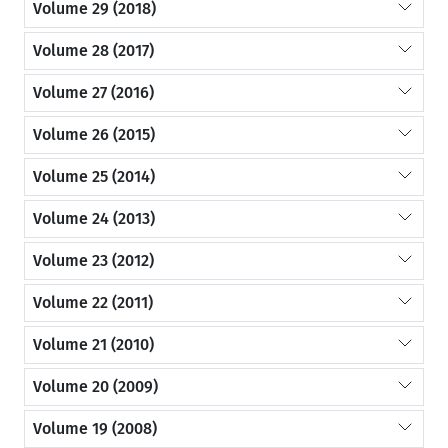
Volume 29 (2018)
Volume 28 (2017)
Volume 27 (2016)
Volume 26 (2015)
Volume 25 (2014)
Volume 24 (2013)
Volume 23 (2012)
Volume 22 (2011)
Volume 21 (2010)
Volume 20 (2009)
Volume 19 (2008)