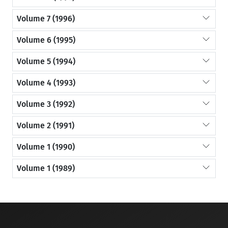
Volume 7 (1996)
Volume 6 (1995)
Volume 5 (1994)
Volume 4 (1993)
Volume 3 (1992)
Volume 2 (1991)
Volume 1 (1990)
Volume 1 (1989)