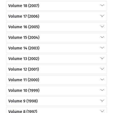
Volume 18 (2007)
Volume 17 (2006)
Volume 16 (2005)
Volume 15 (2004)
Volume 14 (2003)
Volume 13 (2002)
Volume 12 (2001)
Volume 11 (2000)
Volume 10 (1999)
Volume 9 (1998)
Volume 8 (1997)