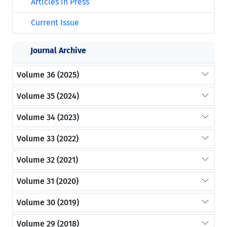
Articles in Press
Current Issue
Journal Archive
Volume 36 (2025)
Volume 35 (2024)
Volume 34 (2023)
Volume 33 (2022)
Volume 32 (2021)
Volume 31 (2020)
Volume 30 (2019)
Volume 29 (2018)