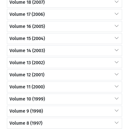
Volume 18 (2007)
Volume 17 (2006)
Volume 16 (2005)
Volume 15 (2004)
Volume 14 (2003)
Volume 13 (2002)
Volume 12 (2001)
Volume 11 (2000)
Volume 10 (1999)
Volume 9 (1998)
Volume 8 (1997)