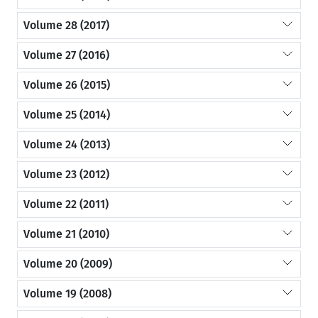
Volume 28 (2017)
Volume 27 (2016)
Volume 26 (2015)
Volume 25 (2014)
Volume 24 (2013)
Volume 23 (2012)
Volume 22 (2011)
Volume 21 (2010)
Volume 20 (2009)
Volume 19 (2008)