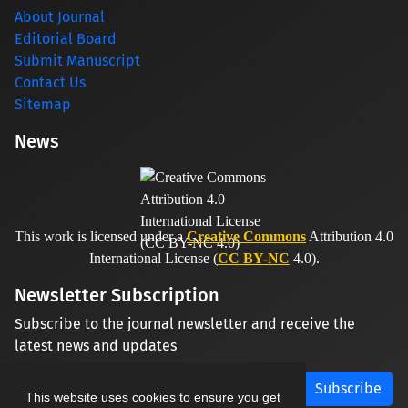
About Journal
Editorial Board
Submit Manuscript
Contact Us
Sitemap
News
This work is licensed under a
Creative Commons
Attribution 4.0
International License (
CC BY-NC
4.0).
Newsletter Subscription
Subscribe to the journal newsletter and receive the
latest news and updates
Subscribe
This website uses cookies to ensure you get