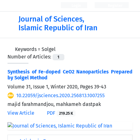
Login
Register
Journal of Sciences,
Islamic Republic of Iran
Keywords =
Solgel
Number of Articles:
1
Synthesis of Fe-doped CeO2 Nanoparticles Prepared
by Solgel Method
Volume 31, Issue 1, Winter 2020, Pages
39-43
10.22059/jsciences.2020.256813.1007255
majid farahmandjou, mahkameh dastpak
View Article
PDF
219.25 K