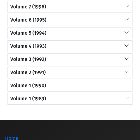
Volume 7 (1996)
Volume 6 (1995)
Volume 5 (1994)
Volume 4 (1993)
Volume 3 (1992)
Volume 2 (1991)
Volume 1 (1990)
Volume 1 (1989)
Home