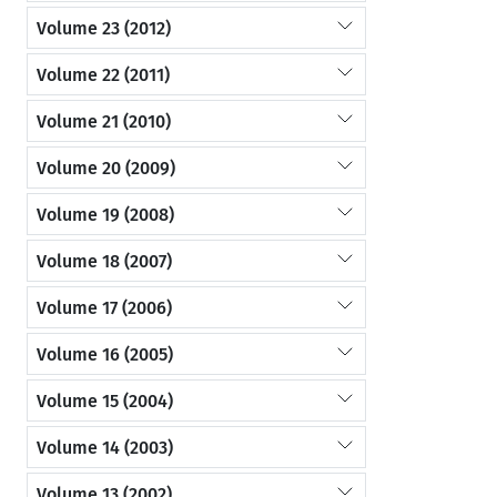
Volume 23 (2012)
Volume 22 (2011)
Volume 21 (2010)
Volume 20 (2009)
Volume 19 (2008)
Volume 18 (2007)
Volume 17 (2006)
Volume 16 (2005)
Volume 15 (2004)
Volume 14 (2003)
Volume 13 (2002)