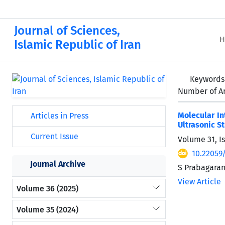
Journal of Sciences,
H
Islamic Republic of Iran
Keywords
Number of Ar
Molecular In
Articles in Press
Ultrasonic S
Current Issue
Volume 31, I
10.22059
Journal Archive
S Prabagaran
View Article
Volume 36 (2025)
Volume 35 (2024)