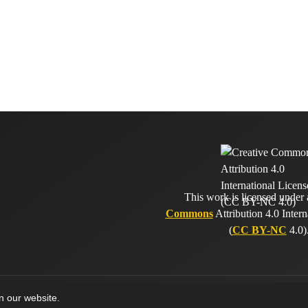
This work is licensed under
Commons
Attribution 4.0 Intern
(
CC BY-NC
4.0)
on our website.