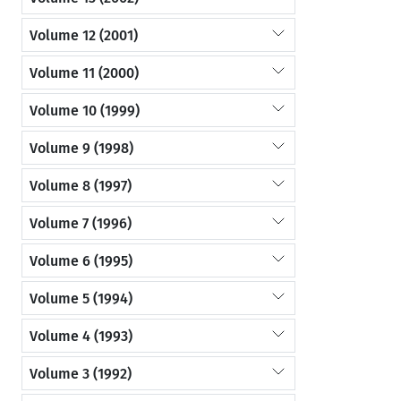
Volume 12 (2001)
Volume 11 (2000)
Volume 10 (1999)
Volume 9 (1998)
Volume 8 (1997)
Volume 7 (1996)
Volume 6 (1995)
Volume 5 (1994)
Volume 4 (1993)
Volume 3 (1992)