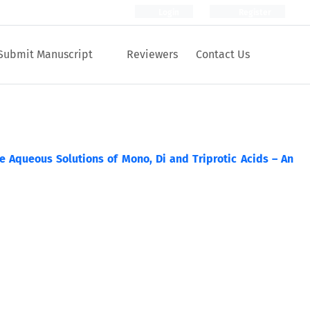
Login
Register
Submit Manuscript
Reviewers
Contact Us
 Aqueous Solutions of Mono, Di and Triprotic Acids – An