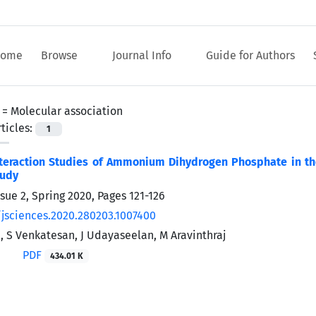
ome
Browse
Journal Info
Guide for Authors
 =
Molecular association
ticles:
1
teraction Studies of Ammonium Dihydrogen Phosphate in the
tudy
ssue 2, Spring 2020, Pages
121-126
/jsciences.2020.280203.1007400
, S Venkatesan, J Udayaseelan, M Aravinthraj
PDF
434.01 K