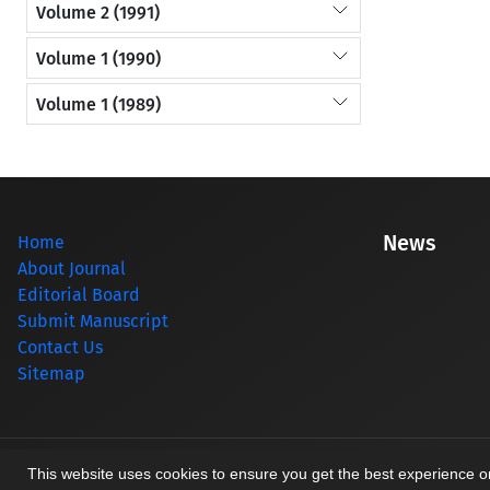
Volume 2 (1991)
Volume 1 (1990)
Volume 1 (1989)
News
Home
About Journal
Editorial Board
Submit Manuscript
Contact Us
Sitemap
© Journal management system.
designed by
sinaweb
This website uses cookies to ensure you get the best experience 