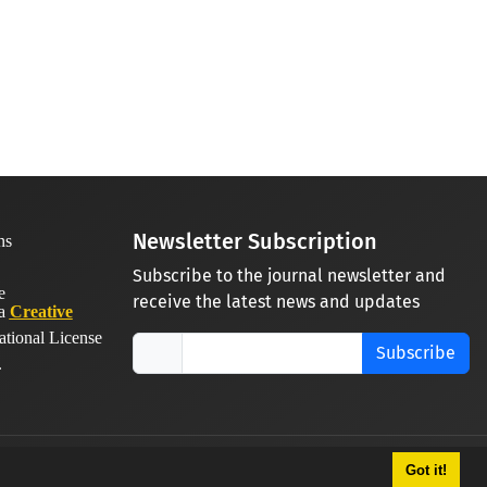
Newsletter Subscription
Subscribe to the journal newsletter and
receive the latest news and updates
 a
Creative
ational License
Subscribe
.
Got it!