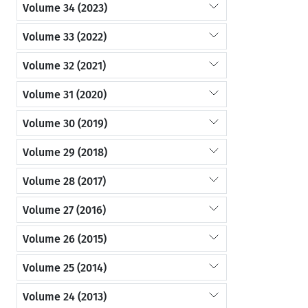
Volume 34 (2023)
Volume 33 (2022)
Volume 32 (2021)
Volume 31 (2020)
Volume 30 (2019)
Volume 29 (2018)
Volume 28 (2017)
Volume 27 (2016)
Volume 26 (2015)
Volume 25 (2014)
Volume 24 (2013)