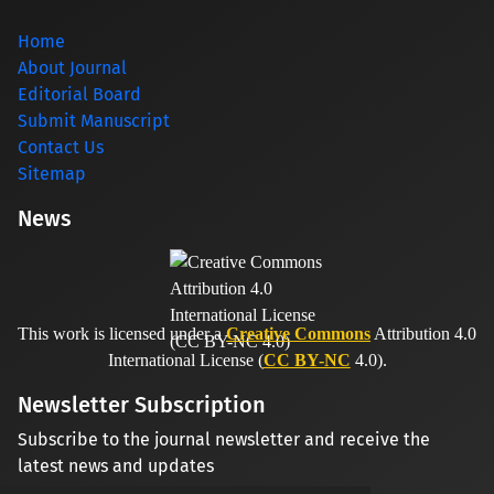
Home
About Journal
Editorial Board
Submit Manuscript
Contact Us
Sitemap
News
This work is licensed under a
Creative Commons
Attribution 4.0
International License (
CC BY-NC
4.0).
Newsletter Subscription
Subscribe to the journal newsletter and receive the
latest news and updates