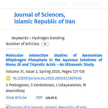
Login
Register
Journal of Sciences,
Islamic Republic of Iran
Keywords =
Hydrogen bonding
Number of Articles:
1
Molecular Interaction Studies of Ammonium
Dihydrogen Phosphate in the Aqueous Solutions of
Mono, Di and Triprotic Acids – An Ultrasonic Study
Volume 31, Issue 2, Spring 2020, Pages
121-126
10.22059/jsciences.2020.280203.1007400
S Prabagaran, S Venkatesan, J Udayaseelan, M
Aravinthraj
View Article
PDF
434.01 K