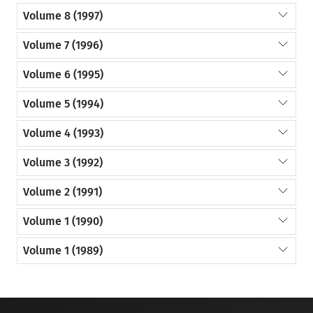
Volume 8 (1997)
Volume 7 (1996)
Volume 6 (1995)
Volume 5 (1994)
Volume 4 (1993)
Volume 3 (1992)
Volume 2 (1991)
Volume 1 (1990)
Volume 1 (1989)