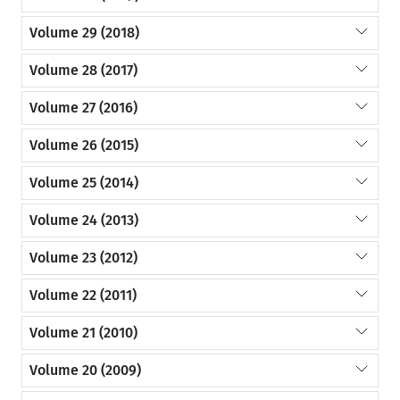
Volume 29 (2018)
Volume 28 (2017)
Volume 27 (2016)
Volume 26 (2015)
Volume 25 (2014)
Volume 24 (2013)
Volume 23 (2012)
Volume 22 (2011)
Volume 21 (2010)
Volume 20 (2009)