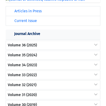
Articles in Press
Current Issue
Journal Archive
Volume 36 (2025)
Volume 35 (2024)
Volume 34 (2023)
Volume 33 (2022)
Volume 32 (2021)
Volume 31 (2020)
Volume 30 (2019)