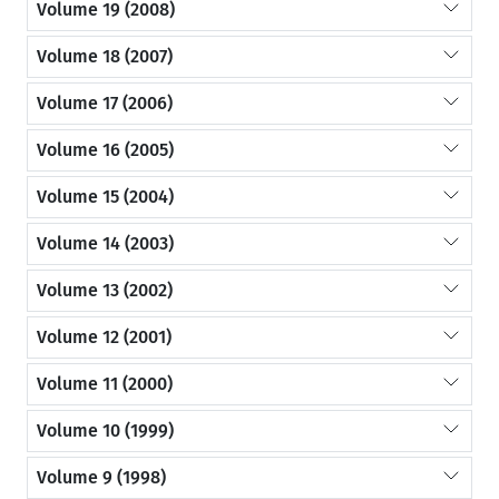
Volume 19 (2008)
Volume 18 (2007)
Volume 17 (2006)
Volume 16 (2005)
Volume 15 (2004)
Volume 14 (2003)
Volume 13 (2002)
Volume 12 (2001)
Volume 11 (2000)
Volume 10 (1999)
Volume 9 (1998)