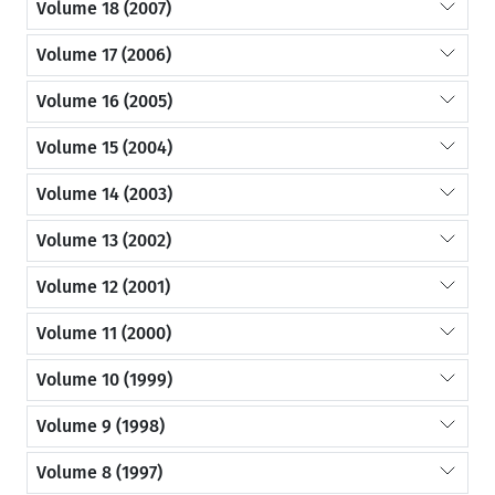
Volume 18 (2007)
Volume 17 (2006)
Volume 16 (2005)
Volume 15 (2004)
Volume 14 (2003)
Volume 13 (2002)
Volume 12 (2001)
Volume 11 (2000)
Volume 10 (1999)
Volume 9 (1998)
Volume 8 (1997)