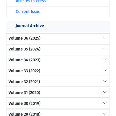
Articles in Press
Current Issue
Journal Archive
Volume 36 (2025)
Volume 35 (2024)
Volume 34 (2023)
Volume 33 (2022)
Volume 32 (2021)
Volume 31 (2020)
Volume 30 (2019)
Volume 29 (2018)