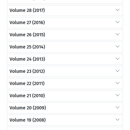
Volume 28 (2017)
Volume 27 (2016)
Volume 26 (2015)
Volume 25 (2014)
Volume 24 (2013)
Volume 23 (2012)
Volume 22 (2011)
Volume 21 (2010)
Volume 20 (2009)
Volume 19 (2008)