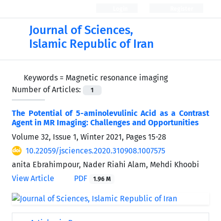
Login
Register
Journal of Sciences,
Islamic Republic of Iran
Keywords =
Magnetic resonance imaging
Number of Articles:
1
The Potential of 5-aminolevulinic Acid as a Contrast
Agent in MR Imaging: Challenges and Opportunities
Volume 32, Issue 1, Winter 2021, Pages
15-28
10.22059/jsciences.2020.310908.1007575
anita Ebrahimpour, Nader Riahi Alam, Mehdi Khoobi
View Article
PDF
1.96 M