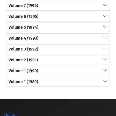
Volume 7 (1996)
Volume 6 (1995)
Volume 5 (1994)
Volume 4 (1993)
Volume 3 (1992)
Volume 2 (1991)
Volume 1 (1990)
Volume 1 (1989)
Home