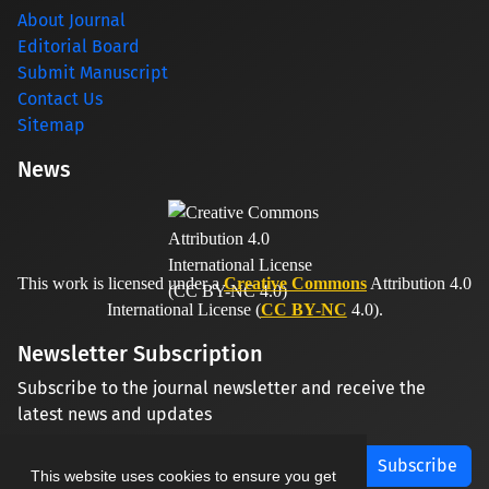
About Journal
Editorial Board
Submit Manuscript
Contact Us
Sitemap
News
This work is licensed under a
Creative Commons
Attribution 4.0
International License (
CC BY-NC
4.0).
Newsletter Subscription
Subscribe to the journal newsletter and receive the
latest news and updates
Subscribe
This website uses cookies to ensure you get