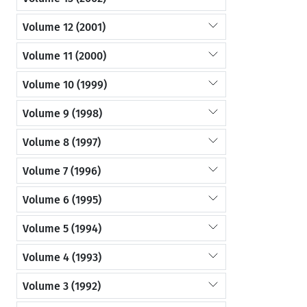
Volume 12 (2001)
Volume 11 (2000)
Volume 10 (1999)
Volume 9 (1998)
Volume 8 (1997)
Volume 7 (1996)
Volume 6 (1995)
Volume 5 (1994)
Volume 4 (1993)
Volume 3 (1992)