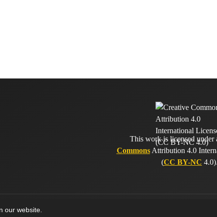
This work is licensed under
Commons
Attribution 4.0 Intern
(
CC BY-NC
4.0)
on our website.