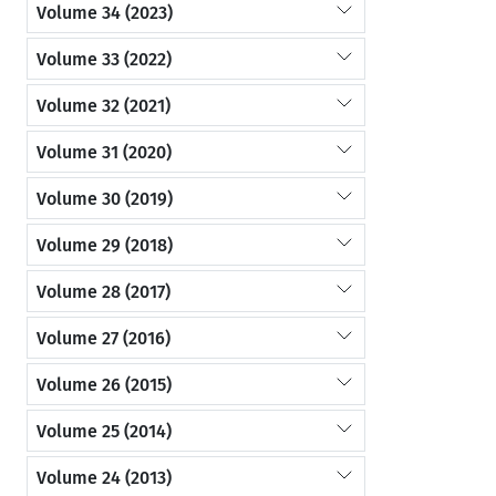
Volume 34 (2023)
Volume 33 (2022)
Volume 32 (2021)
Volume 31 (2020)
Volume 30 (2019)
Volume 29 (2018)
Volume 28 (2017)
Volume 27 (2016)
Volume 26 (2015)
Volume 25 (2014)
Volume 24 (2013)