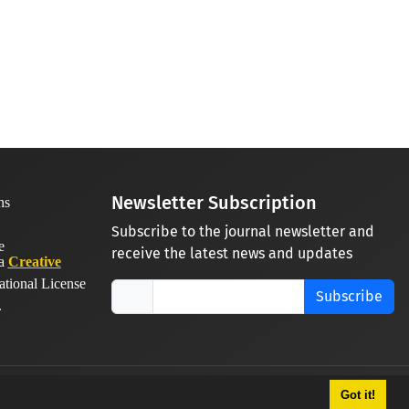
Newsletter Subscription
Subscribe to the journal newsletter and
receive the latest news and updates
 a
Creative
ational License
Subscribe
.
Got it!