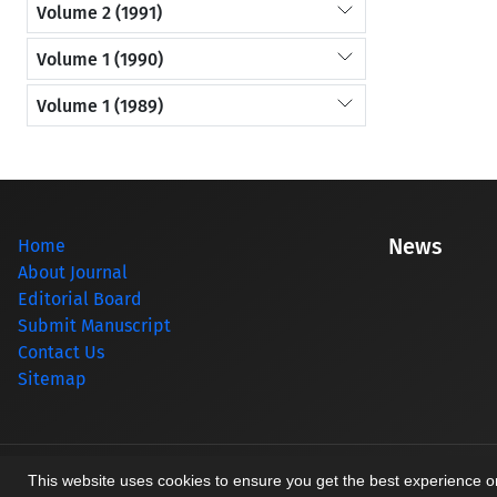
Volume 2 (1991)
Volume 1 (1990)
Volume 1 (1989)
News
Home
About Journal
Editorial Board
Submit Manuscript
Contact Us
Sitemap
© Journal management system.
designed by
sinaweb
This website uses cookies to ensure you get the best experience 