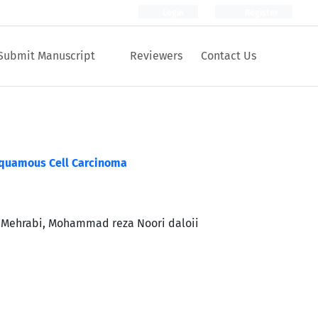
Login
Register
Submit Manuscript
Reviewers
Contact Us
Squamous Cell Carcinoma
 Mehrabi, Mohammad reza Noori daloii