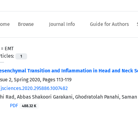
ome
Browse
Journal Info
Guide for Authors
 =
EMT
ticles:
1
Mesenchymal Transition and Inflammation in Head and Neck 
ssue 2, Spring 2020, Pages
113-119
/jsciences.2020.295886.1007482
i Rad, Abbas Shakoori Garakani, Ghodratolah Panahi, Saman
PDF
488.32 K