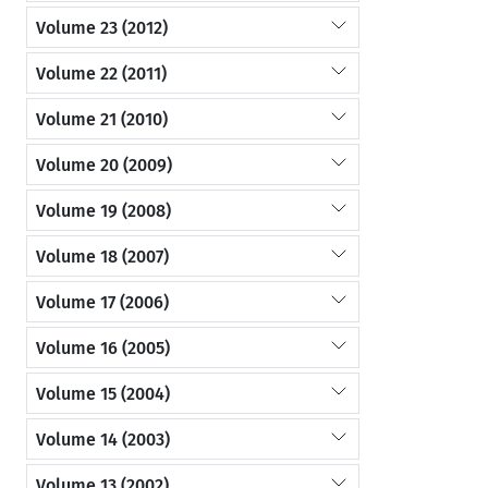
Volume 23 (2012)
Volume 22 (2011)
Volume 21 (2010)
Volume 20 (2009)
Volume 19 (2008)
Volume 18 (2007)
Volume 17 (2006)
Volume 16 (2005)
Volume 15 (2004)
Volume 14 (2003)
Volume 13 (2002)