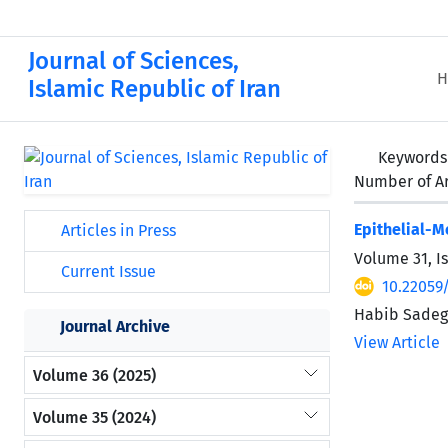
Journal of Sciences,
H
Islamic Republic of Iran
Keywords
Number of Ar
Epithelial-
Articles in Press
Volume 31, I
Current Issue
10.22059
Habib Sadegh
Journal Archive
View Article
Volume 36 (2025)
Volume 35 (2024)