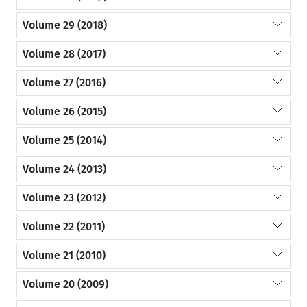
Volume 29 (2018)
Volume 28 (2017)
Volume 27 (2016)
Volume 26 (2015)
Volume 25 (2014)
Volume 24 (2013)
Volume 23 (2012)
Volume 22 (2011)
Volume 21 (2010)
Volume 20 (2009)