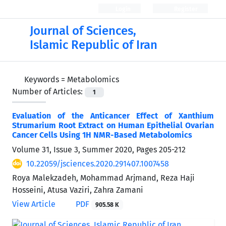
Login
Register
Journal of Sciences,
Islamic Republic of Iran
Keywords =
Metabolomics
Number of Articles:
1
Evaluation of the Anticancer Effect of Xanthium
Strumarium Root Extract on Human Epithelial Ovarian
Cancer Cells Using 1H NMR-Based Metabolomics
Volume 31, Issue 3, Summer 2020, Pages
205-212
10.22059/jsciences.2020.291407.1007458
Roya Malekzadeh, Mohammad Arjmand, Reza Haji
Hosseini, Atusa Vaziri, Zahra Zamani
View Article
PDF
905.58 K