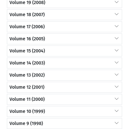
Volume 19 (2008)
Volume 18 (2007)
Volume 17 (2006)
Volume 16 (2005)
Volume 15 (2004)
Volume 14 (2003)
Volume 13 (2002)
Volume 12 (2001)
Volume 11 (2000)
Volume 10 (1999)
Volume 9 (1998)