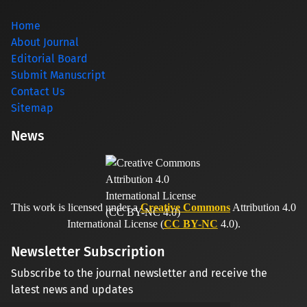
Home
About Journal
Editorial Board
Submit Manuscript
Contact Us
Sitemap
News
This work is licensed under a
Creative Commons
Attribution 4.0
International License (
CC BY-NC
4.0).
Newsletter Subscription
Subscribe to the journal newsletter and receive the
latest news and updates