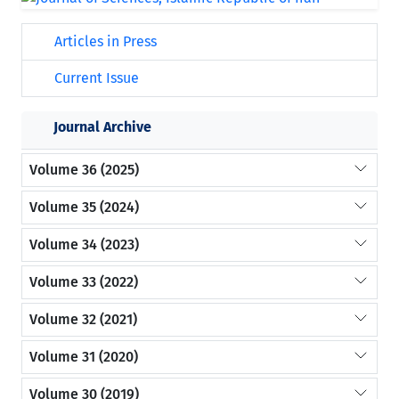
Articles in Press
Current Issue
Journal Archive
Volume 36 (2025)
Volume 35 (2024)
Volume 34 (2023)
Volume 33 (2022)
Volume 32 (2021)
Volume 31 (2020)
Volume 30 (2019)