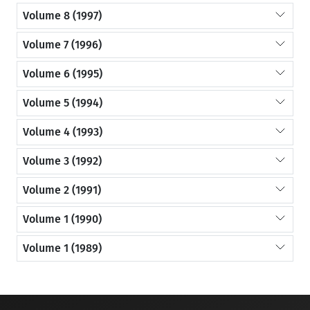
Volume 8 (1997)
Volume 7 (1996)
Volume 6 (1995)
Volume 5 (1994)
Volume 4 (1993)
Volume 3 (1992)
Volume 2 (1991)
Volume 1 (1990)
Volume 1 (1989)