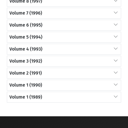
Volume 8 (1997)
Volume 7 (1996)
Volume 6 (1995)
Volume 5 (1994)
Volume 4 (1993)
Volume 3 (1992)
Volume 2 (1991)
Volume 1 (1990)
Volume 1 (1989)