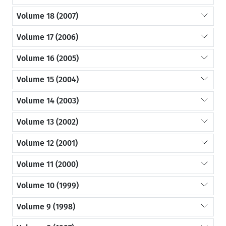
Volume 18 (2007)
Volume 17 (2006)
Volume 16 (2005)
Volume 15 (2004)
Volume 14 (2003)
Volume 13 (2002)
Volume 12 (2001)
Volume 11 (2000)
Volume 10 (1999)
Volume 9 (1998)