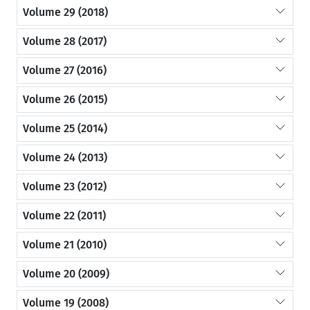
Volume 29 (2018)
Volume 28 (2017)
Volume 27 (2016)
Volume 26 (2015)
Volume 25 (2014)
Volume 24 (2013)
Volume 23 (2012)
Volume 22 (2011)
Volume 21 (2010)
Volume 20 (2009)
Volume 19 (2008)