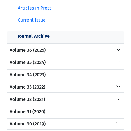
Articles in Press
Current Issue
Journal Archive
Volume 36 (2025)
Volume 35 (2024)
Volume 34 (2023)
Volume 33 (2022)
Volume 32 (2021)
Volume 31 (2020)
Volume 30 (2019)