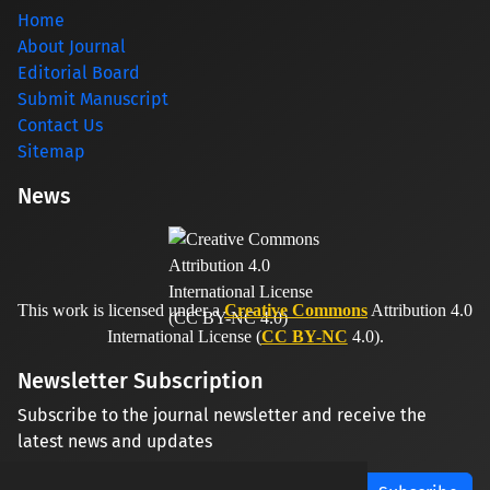
Home
About Journal
Editorial Board
Submit Manuscript
Contact Us
Sitemap
News
This work is licensed under a
Creative Commons
Attribution 4.0
International License (
CC BY-NC
4.0).
Newsletter Subscription
Subscribe to the journal newsletter and receive the
latest news and updates