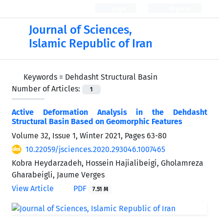
Login
Register
Journal of Sciences,
Islamic Republic of Iran
Keywords =
Dehdasht Structural Basin
Number of Articles:
1
Active Deformation Analysis in the Dehdasht
Structural Basin Based on Geomorphic Features
Volume 32, Issue 1, Winter 2021, Pages
63-80
10.22059/jsciences.2020.293046.1007465
Kobra Heydarzadeh, Hossein Hajialibeigi, Gholamreza
Gharabeigli, Jaume Verges
View Article
PDF
7.51 M