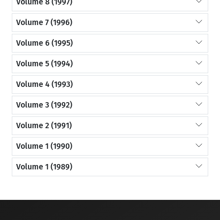
Volume 8 (1997)
Volume 7 (1996)
Volume 6 (1995)
Volume 5 (1994)
Volume 4 (1993)
Volume 3 (1992)
Volume 2 (1991)
Volume 1 (1990)
Volume 1 (1989)