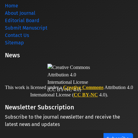
Home
About Journal
Editorial Board
Submit Manuscript
Contact Us
Sitemap
News
This work is licensed under a
Creative Commons
Attribution 4.0
International License (
CC BY-NC
4.0).
Newsletter Subscription
Subscribe to the journal newsletter and receive the
latest news and updates