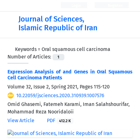
Login
Register
Journal of Sciences,
Islamic Republic of Iran
Keywords =
Oral squamous cell carcinoma
Number of Articles:
1
Expression Analysis of
and
Genes in Oral Squamous
Cell Carcinoma Patients
Volume 32, Issue 2, Spring 2021, Pages
115-120
10.22059/jsciences.2020.310939.1007576
Omid Ghasemi, Fatemeh Karami, Iman Salahshourifar,
Mohammad Reza Nooridaloii
View Article
PDF
412.2 K