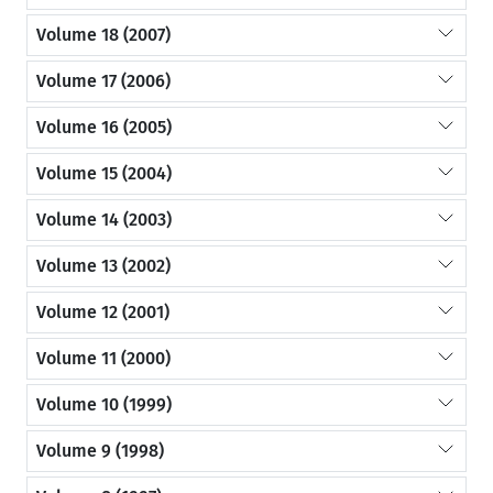
Volume 18 (2007)
Volume 17 (2006)
Volume 16 (2005)
Volume 15 (2004)
Volume 14 (2003)
Volume 13 (2002)
Volume 12 (2001)
Volume 11 (2000)
Volume 10 (1999)
Volume 9 (1998)