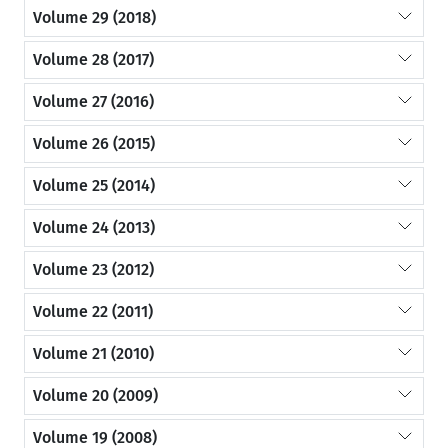
Volume 29 (2018)
Volume 28 (2017)
Volume 27 (2016)
Volume 26 (2015)
Volume 25 (2014)
Volume 24 (2013)
Volume 23 (2012)
Volume 22 (2011)
Volume 21 (2010)
Volume 20 (2009)
Volume 19 (2008)