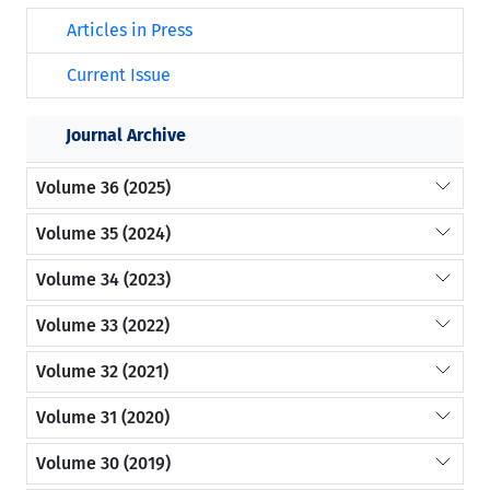
Articles in Press
Current Issue
Journal Archive
Volume 36 (2025)
Volume 35 (2024)
Volume 34 (2023)
Volume 33 (2022)
Volume 32 (2021)
Volume 31 (2020)
Volume 30 (2019)