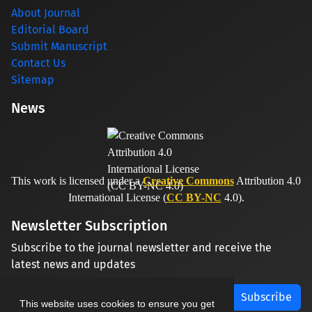
About Journal
Editorial Board
Submit Manuscript
Contact Us
Sitemap
News
This work is licensed under a
Creative Commons
Attribution 4.0
International License (
CC BY-NC
4.0).
Newsletter Subscription
Subscribe to the journal newsletter and receive the
latest news and updates
Subscribe
This website uses cookies to ensure you get