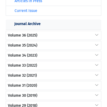
Articles in Press
Current Issue
Journal Archive
Volume 36 (2025)
Volume 35 (2024)
Volume 34 (2023)
Volume 33 (2022)
Volume 32 (2021)
Volume 31 (2020)
Volume 30 (2019)
Volume 29 (2018)