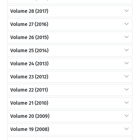
Volume 28 (2017)
Volume 27 (2016)
Volume 26 (2015)
Volume 25 (2014)
Volume 24 (2013)
Volume 23 (2012)
Volume 22 (2011)
Volume 21 (2010)
Volume 20 (2009)
Volume 19 (2008)