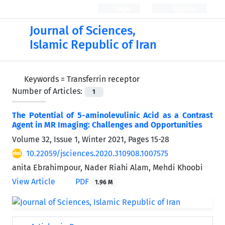
Login
Register
Journal of Sciences,
Islamic Republic of Iran
Keywords =
Transferrin receptor
Number of Articles:
1
The Potential of 5-aminolevulinic Acid as a Contrast
Agent in MR Imaging: Challenges and Opportunities
Volume 32, Issue 1, Winter 2021, Pages
15-28
10.22059/jsciences.2020.310908.1007575
anita Ebrahimpour, Nader Riahi Alam, Mehdi Khoobi
View Article
PDF
1.96 M