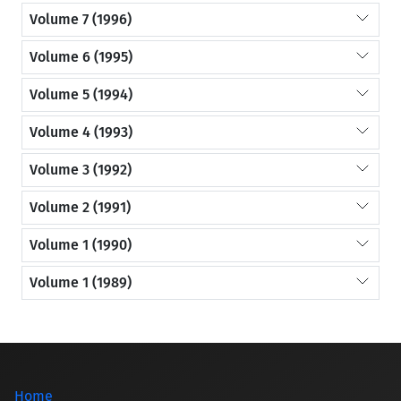
Volume 7 (1996)
Volume 6 (1995)
Volume 5 (1994)
Volume 4 (1993)
Volume 3 (1992)
Volume 2 (1991)
Volume 1 (1990)
Volume 1 (1989)
Home