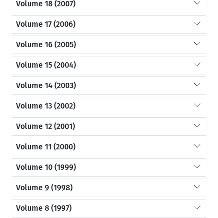
Volume 18 (2007)
Volume 17 (2006)
Volume 16 (2005)
Volume 15 (2004)
Volume 14 (2003)
Volume 13 (2002)
Volume 12 (2001)
Volume 11 (2000)
Volume 10 (1999)
Volume 9 (1998)
Volume 8 (1997)