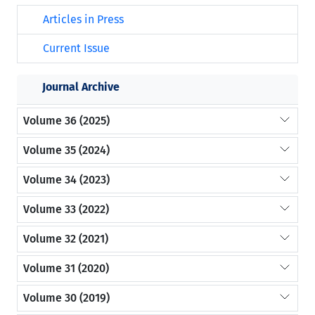
Articles in Press
Current Issue
Journal Archive
Volume 36 (2025)
Volume 35 (2024)
Volume 34 (2023)
Volume 33 (2022)
Volume 32 (2021)
Volume 31 (2020)
Volume 30 (2019)