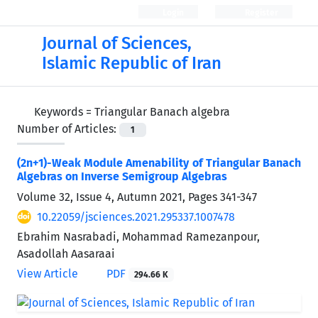
Login
Register
Journal of Sciences,
Islamic Republic of Iran
Keywords =
Triangular Banach algebra
Number of Articles:
1
(2n+1)-Weak Module Amenability of Triangular Banach
Algebras on Inverse Semigroup Algebras
Volume 32, Issue 4, Autumn 2021, Pages
341-347
10.22059/jsciences.2021.295337.1007478
Ebrahim Nasrabadi, Mohammad Ramezanpour,
Asadollah Aasaraai
View Article
PDF
294.66 K