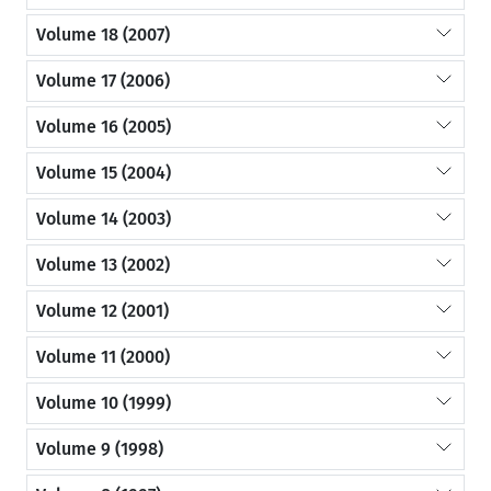
Volume 18 (2007)
Volume 17 (2006)
Volume 16 (2005)
Volume 15 (2004)
Volume 14 (2003)
Volume 13 (2002)
Volume 12 (2001)
Volume 11 (2000)
Volume 10 (1999)
Volume 9 (1998)