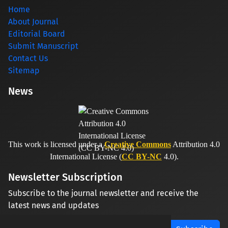
Home
About Journal
Editorial Board
Submit Manuscript
Contact Us
Sitemap
News
This work is licensed under a
Creative Commons
Attribution 4.0
International License (
CC BY-NC
4.0).
Newsletter Subscription
Subscribe to the journal newsletter and receive the
latest news and updates