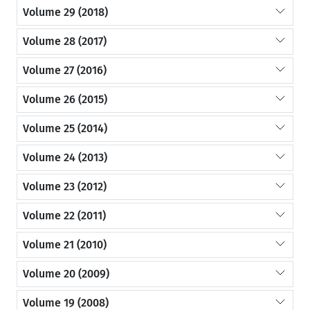
Volume 29 (2018)
Volume 28 (2017)
Volume 27 (2016)
Volume 26 (2015)
Volume 25 (2014)
Volume 24 (2013)
Volume 23 (2012)
Volume 22 (2011)
Volume 21 (2010)
Volume 20 (2009)
Volume 19 (2008)