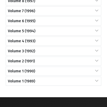
Volume 8 (1997)
Volume 7 (1996)
Volume 6 (1995)
Volume 5 (1994)
Volume 4 (1993)
Volume 3 (1992)
Volume 2 (1991)
Volume 1 (1990)
Volume 1 (1989)