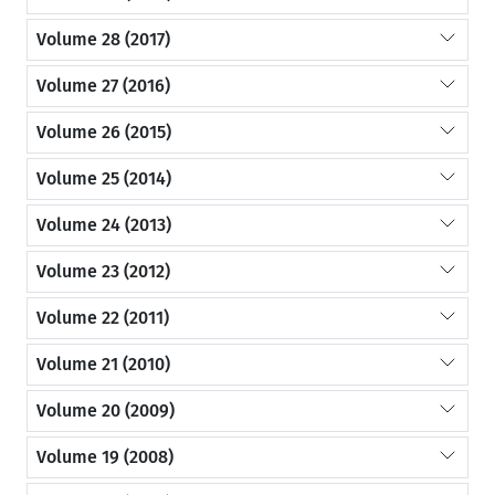
Volume 28 (2017)
Volume 27 (2016)
Volume 26 (2015)
Volume 25 (2014)
Volume 24 (2013)
Volume 23 (2012)
Volume 22 (2011)
Volume 21 (2010)
Volume 20 (2009)
Volume 19 (2008)