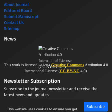
About Journal
Editorial Board
Submit Manuscript
Contact Us
Sitemap
News
This work is licensed under a
Creative Commons
Attribution 4.0
International License (
CC BY-NC
4.0).
Newsletter Subscription
Subscribe to the journal newsletter and receive the
latest news and updates
Subscribe
This website uses cookies to ensure you get