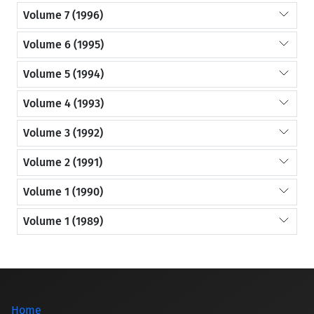
Volume 7 (1996)
Volume 6 (1995)
Volume 5 (1994)
Volume 4 (1993)
Volume 3 (1992)
Volume 2 (1991)
Volume 1 (1990)
Volume 1 (1989)
Home