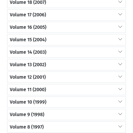
Volume 18 (2007)
Volume 17 (2006)
Volume 16 (2005)
Volume 15 (2004)
Volume 14 (2003)
Volume 13 (2002)
Volume 12 (2001)
Volume 11 (2000)
Volume 10 (1999)
Volume 9 (1998)
Volume 8 (1997)