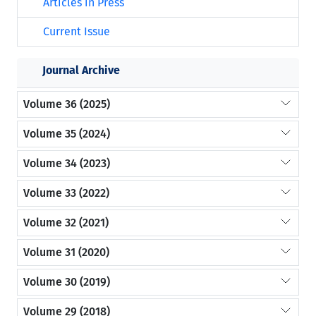
Articles in Press
Current Issue
Journal Archive
Volume 36 (2025)
Volume 35 (2024)
Volume 34 (2023)
Volume 33 (2022)
Volume 32 (2021)
Volume 31 (2020)
Volume 30 (2019)
Volume 29 (2018)