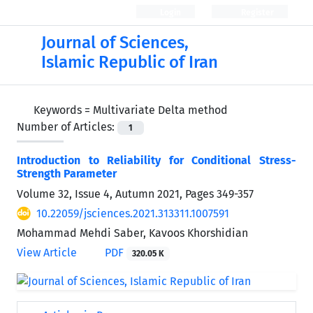
Login
Register
Journal of Sciences,
Islamic Republic of Iran
Keywords =
Multivariate Delta method
Number of Articles:
1
Introduction to Reliability for Conditional Stress-
Strength Parameter
Volume 32, Issue 4, Autumn 2021, Pages
349-357
10.22059/jsciences.2021.313311.1007591
Mohammad Mehdi Saber, Kavoos Khorshidian
View Article
PDF
320.05 K